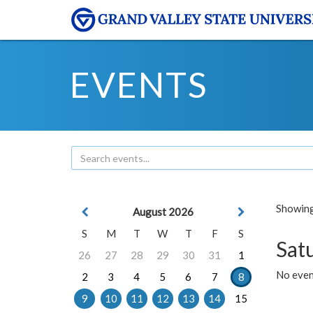
EVENTS
Showing 
August 2026
S
M
T
W
T
F
S
Sat
26
27
28
29
30
31
1
No event
2
3
4
5
6
7
8
9
10
11
12
13
14
15