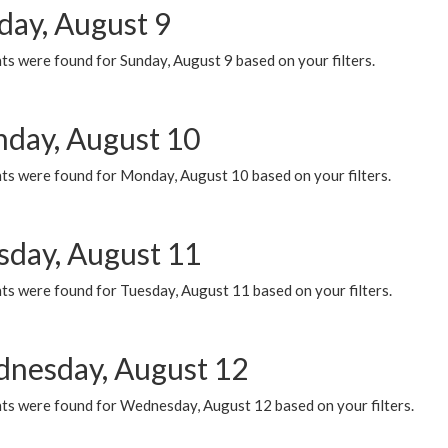
day, August 9
s were found for Sunday, August 9 based on your filters.
day, August 10
ts were found for Monday, August 10 based on your filters.
sday, August 11
ts were found for Tuesday, August 11 based on your filters.
nesday, August 12
ts were found for Wednesday, August 12 based on your filters.