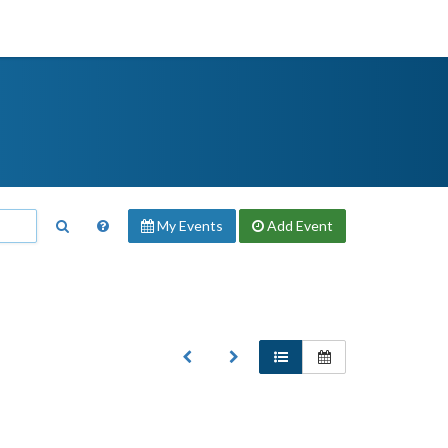
My Events
Add
Event