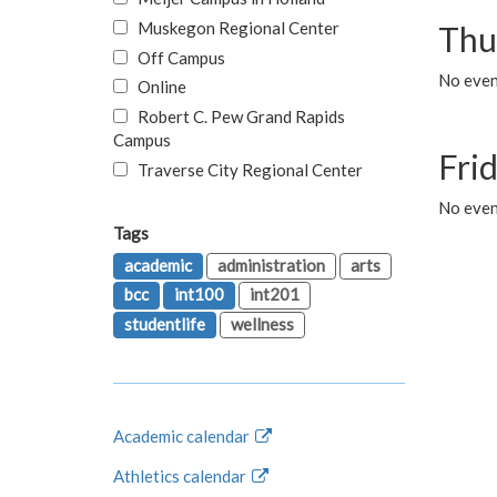
Muskegon Regional Center
Thu
Off Campus
No even
Online
Robert C. Pew Grand Rapids
Campus
Fri
Traverse City Regional Center
No event
Tags
academic
administration
arts
bcc
int100
int201
studentlife
wellness
Academic calendar
Athletics calendar