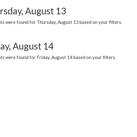
rsday, August 13
ts were found for Thursday, August 13 based on your filters.
day, August 14
s were found for Friday, August 14 based on your filters.