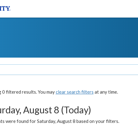
0 filtered results. You may
clear search filters
at any time.
urday, August 8 (Today)
s were found for Saturday, August 8 based on your filters.