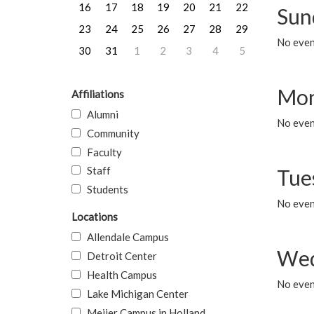
16
17
18
19
20
21
22
Sun
23
24
25
26
27
28
29
No event
30
31
1
2
3
4
5
Mon
Affiliations
Alumni
No even
Community
Faculty
Staff
Tue
Students
No even
Locations
Allendale Campus
Wed
Detroit Center
Health Campus
No even
Lake Michigan Center
Meijer Campus in Holland