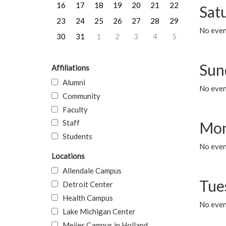
16
17
18
19
20
21
22
Sat
23
24
25
26
27
28
29
No event
30
31
1
2
3
4
5
Sun
Affiliations
Alumni
No event
Community
Faculty
Staff
Mon
Students
No even
Locations
Allendale Campus
Tue
Detroit Center
Health Campus
No even
Lake Michigan Center
Meijer Campus in Holland