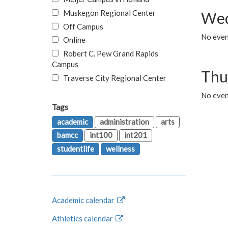
Muskegon Regional Center
Wed
Off Campus
No even
Online
Robert C. Pew Grand Rapids
Campus
Thu
Traverse City Regional Center
No even
Tags
academic
administration
arts
bamcc
int100
int201
studentlife
wellness
Academic calendar
Athletics calendar