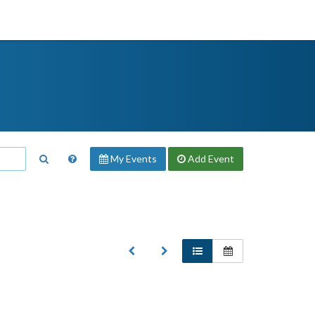
My Events
Add
Event