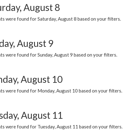
urday, August 8
s were found for Saturday, August 8 based on your filters.
day, August 9
s were found for Sunday, August 9 based on your filters.
day, August 10
ts were found for Monday, August 10 based on your filters.
sday, August 11
ts were found for Tuesday, August 11 based on your filters.