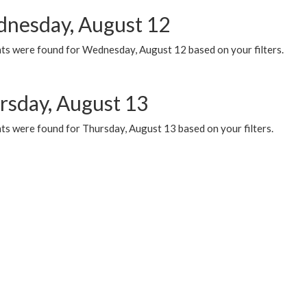
nesday, August 12
ts were found for Wednesday, August 12 based on your filters.
rsday, August 13
ts were found for Thursday, August 13 based on your filters.