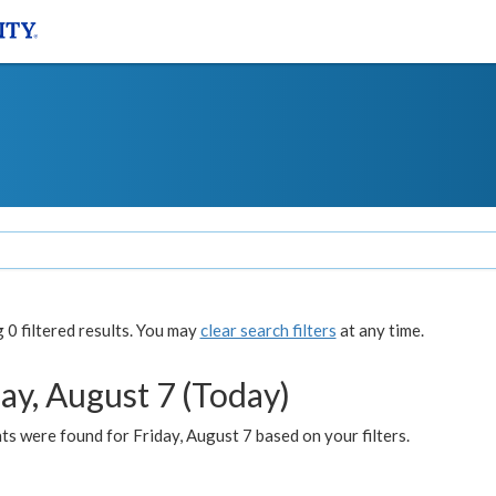
0 filtered results. You may
clear search filters
at any time.
ay, August 7 (Today)
s were found for Friday, August 7 based on your filters.