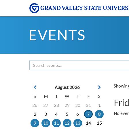
EVENTS
Showing 
August 2026
S
M
T
W
T
F
S
Frid
26
27
28
29
30
31
1
No event
2
3
4
5
6
7
8
9
10
11
12
13
14
15