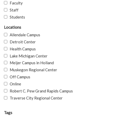
Faculty
Staff
Students
Locations
Allendale Campus
Detroit Center
Health Campus
Lake Michigan Center
Meijer Campus in Holland
Muskegon Regional Center
Off Campus
Online
Robert C. Pew Grand Rapids Campus
Traverse City Regional Center
Tags