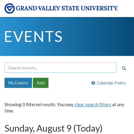
EVENTS
My Events
Add
Calendar Policy
Showing 0 filtered results. You may
clear search filters
at any
time.
Sunday, August 9 (Today)