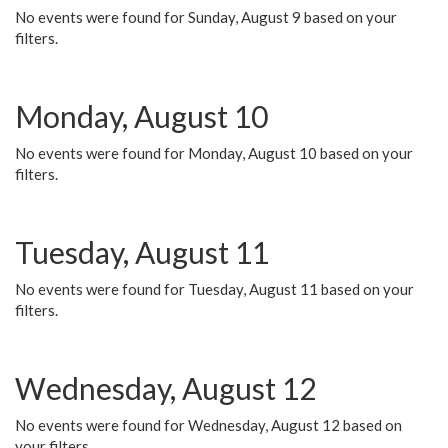
No events were found for Sunday, August 9 based on your
filters.
Monday, August 10
No events were found for Monday, August 10 based on your
filters.
Tuesday, August 11
No events were found for Tuesday, August 11 based on your
filters.
Wednesday, August 12
No events were found for Wednesday, August 12 based on
your filters.