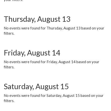
Thursday, August 13
No events were found for Thursday, August 13 based on your
filters.
Friday, August 14
No events were found for Friday, August 14 based on your
filters.
Saturday, August 15
No events were found for Saturday, August 15 based on your
filters.