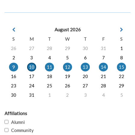
August 2026
S
M
T
W
T
F
S
26
27
28
29
30
31
1
2
3
4
5
6
7
8
9
10
11
12
13
14
15
16
17
18
19
20
21
22
23
24
25
26
27
28
29
30
31
1
2
3
4
5
Affiliations
Alumni
Community