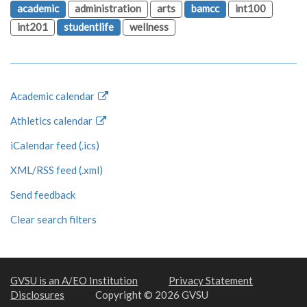
academic
administration
arts
bamcc
int100
int201
studentlife
wellness
Academic calendar
Athletics calendar
iCalendar feed (.ics)
XML/RSS feed (.xml)
Send feedback
Clear search filters
GVSU is an A/EO Institution
Privacy Statement
Disclosures
Copyright © 2026 GVSU