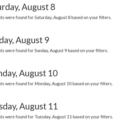
urday, August 8
s were found for Saturday, August 8 based on your filters.
day, August 9
s were found for Sunday, August 9 based on your filters.
day, August 10
ts were found for Monday, August 10 based on your filters.
sday, August 11
ts were found for Tuesday, August 11 based on your filters.