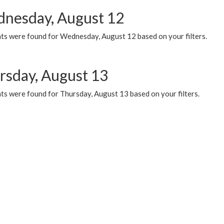
nesday, August 12
ts were found for Wednesday, August 12 based on your filters.
rsday, August 13
ts were found for Thursday, August 13 based on your filters.