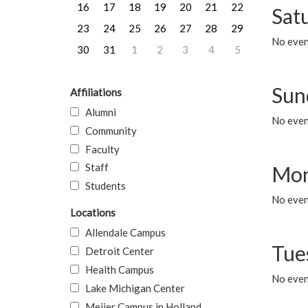
16
17
18
19
20
21
22
Sat
23
24
25
26
27
28
29
No event
30
31
1
2
3
4
5
Sun
Affiliations
Alumni
No event
Community
Faculty
Staff
Mon
Students
No even
Locations
Allendale Campus
Tue
Detroit Center
Health Campus
No even
Lake Michigan Center
Meijer Campus in Holland