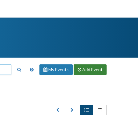
My Events
Add
Event