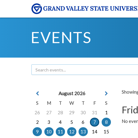
EVENTS
Showing 
August 2026
S
M
T
W
T
F
S
Frid
26
27
28
29
30
31
1
No event
2
3
4
5
6
7
8
9
10
11
12
13
14
15