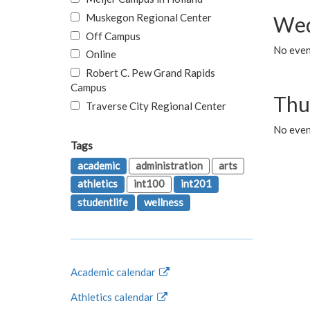
Muskegon Regional Center
Wed
Off Campus
No even
Online
Robert C. Pew Grand Rapids
Campus
Thu
Traverse City Regional Center
No even
Tags
academic
administration
arts
athletics
int100
int201
studentlife
wellness
Academic calendar
Athletics calendar