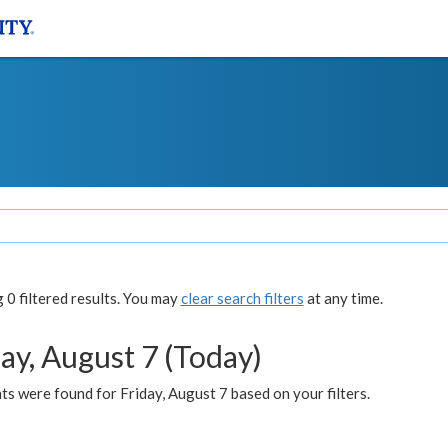
0 filtered results. You may
clear search filters
at any time.
ay, August 7 (Today)
s were found for Friday, August 7 based on your filters.