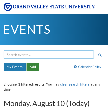
EVENTS
My Events
Add
Calendar Policy
Showing 1 filtered results. You may
clear search filters
at any
time.
Monday, August 10 (Today)