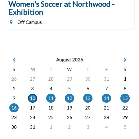
Women's Soccer at Northwood -
Exhibition
Off Campus
August 2026
S
M
T
W
T
F
S
26
27
28
29
30
31
1
2
3
4
5
6
7
8
9
10
11
12
13
14
15
16
17
18
19
20
21
22
23
24
25
26
27
28
29
30
31
1
2
3
4
5