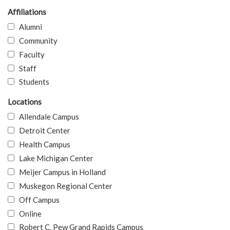
Affiliations
Alumni
Community
Faculty
Staff
Students
Locations
Allendale Campus
Detroit Center
Health Campus
Lake Michigan Center
Meijer Campus in Holland
Muskegon Regional Center
Off Campus
Online
Robert C. Pew Grand Rapids Campus