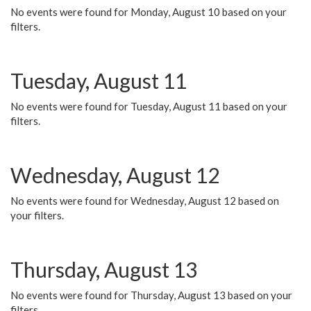
No events were found for Monday, August 10 based on your
filters.
Tuesday, August 11
No events were found for Tuesday, August 11 based on your
filters.
Wednesday, August 12
No events were found for Wednesday, August 12 based on
your filters.
Thursday, August 13
No events were found for Thursday, August 13 based on your
filters.