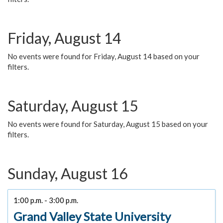
Friday, August 14
No events were found for Friday, August 14 based on your
filters.
Saturday, August 15
No events were found for Saturday, August 15 based on your
filters.
Sunday, August 16
1:00 p.m. - 3:00 p.m.
Grand Valley State University