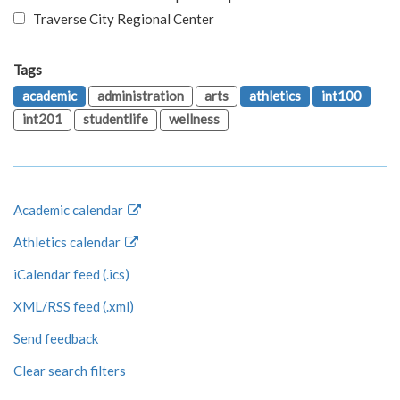
Traverse City Regional Center
Tags
academic
administration
arts
athletics
int100
int201
studentlife
wellness
Academic calendar
Athletics calendar
iCalendar feed (.ics)
XML/RSS feed (.xml)
Send feedback
Clear search filters