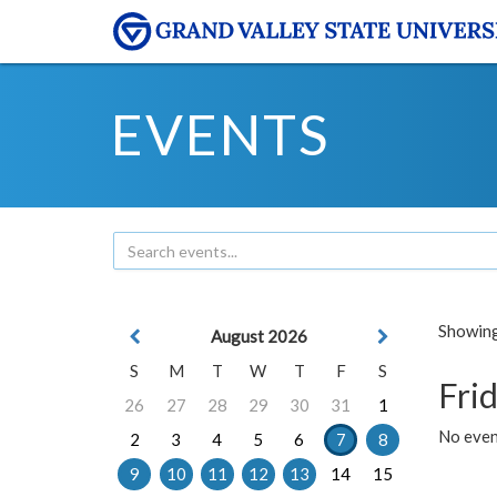
EVENTS
Showing 
August 2026
S
M
T
W
T
F
S
Frid
26
27
28
29
30
31
1
No event
2
3
4
5
6
7
8
9
10
11
12
13
14
15