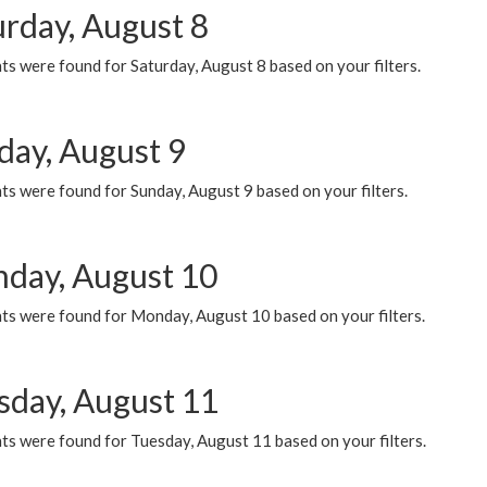
urday, August 8
s were found for Saturday, August 8 based on your filters.
day, August 9
s were found for Sunday, August 9 based on your filters.
day, August 10
ts were found for Monday, August 10 based on your filters.
sday, August 11
ts were found for Tuesday, August 11 based on your filters.