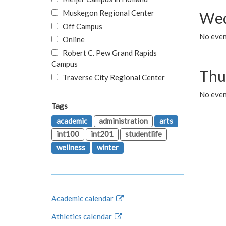
Muskegon Regional Center
Wed
Off Campus
No even
Online
Robert C. Pew Grand Rapids
Campus
Thu
Traverse City Regional Center
No even
Tags
academic
administration
arts
int100
int201
studentlife
wellness
winter
Academic calendar
Athletics calendar