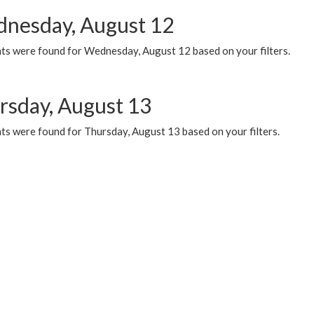
nesday, August 12
ts were found for Wednesday, August 12 based on your filters.
rsday, August 13
ts were found for Thursday, August 13 based on your filters.