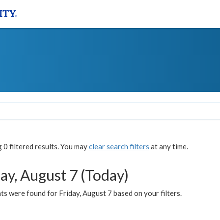
0 filtered results. You may
clear search filters
at any time.
ay, August 7 (Today)
s were found for Friday, August 7 based on your filters.