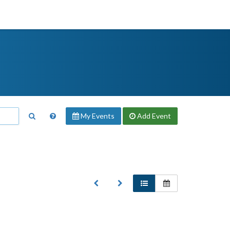
My Events
Add
Event