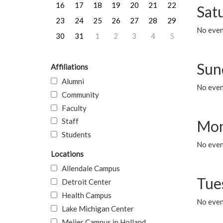
16
17
18
19
20
21
22
Sat
23
24
25
26
27
28
29
No event
30
31
1
2
3
4
5
Sun
Affiliations
Alumni
No event
Community
Faculty
Staff
Mon
Students
No even
Locations
Allendale Campus
Tue
Detroit Center
Health Campus
No even
Lake Michigan Center
Meijer Campus in Holland