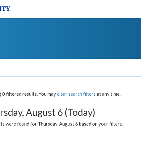
0 filtered results. You may
clear search filters
at any time.
rsday, August 6 (Today)
ts were found for Thursday, August 6 based on your filters.