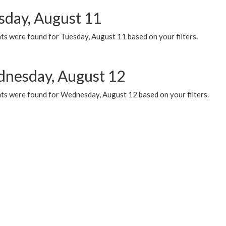
sday, August 11
ts were found for Tuesday, August 11 based on your filters.
nesday, August 12
ts were found for Wednesday, August 12 based on your filters.