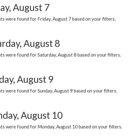
ay, August 7
s were found for Friday, August 7 based on your filters.
urday, August 8
s were found for Saturday, August 8 based on your filters.
day, August 9
s were found for Sunday, August 9 based on your filters.
day, August 10
ts were found for Monday, August 10 based on your filters.