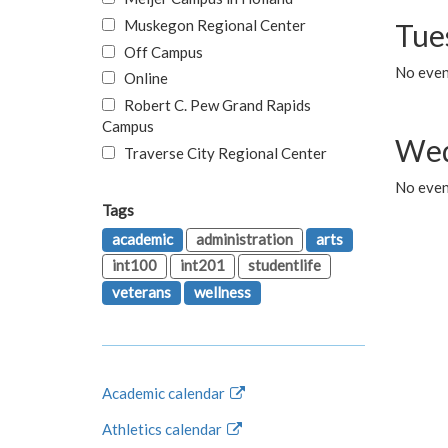
Muskegon Regional Center
Tue
Off Campus
No even
Online
Robert C. Pew Grand Rapids
Campus
Wed
Traverse City Regional Center
No even
Tags
academic
administration
arts
int100
int201
studentlife
veterans
wellness
Academic calendar
Athletics calendar