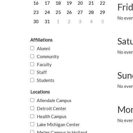
16
17
18
19
20
21
22
Frid
23
24
25
26
27
28
29
No event
30
31
1
2
3
4
5
Sat
Affiliations
Alumni
No event
Community
Faculty
Staff
Sun
Students
No event
Locations
Allendale Campus
Mon
Detroit Center
Health Campus
No even
Lake Michigan Center
Meijer Campus in Holland