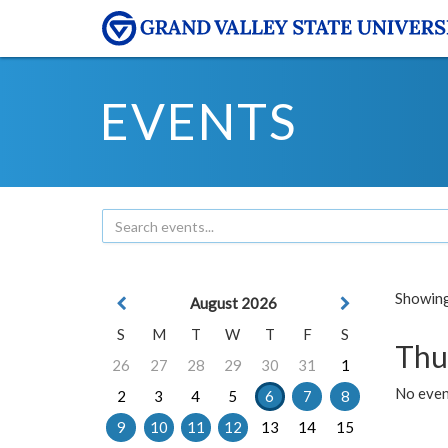
EVENTS
Showing 
August 2026
S
M
T
W
T
F
S
Thu
26
27
28
29
30
31
1
No even
2
3
4
5
6
7
8
9
10
11
12
13
14
15