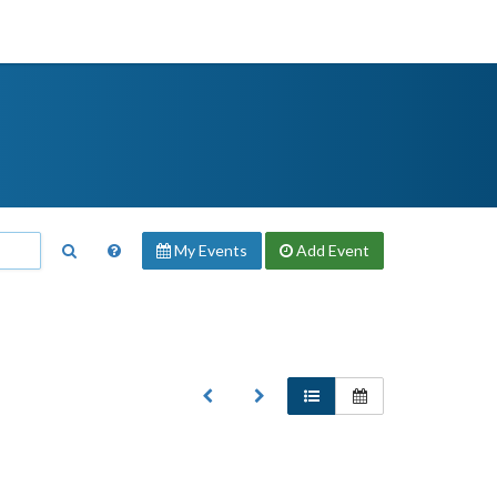
My Events
Add
Event