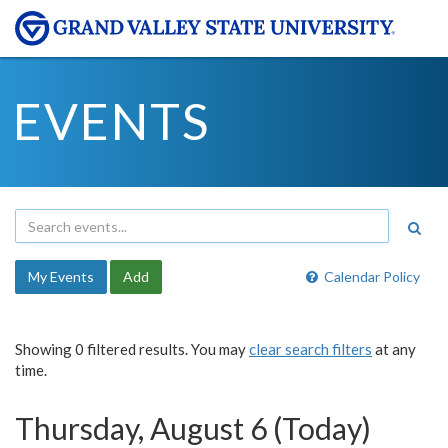
EVENTS
My Events
Add
Calendar Policy
Showing 0 filtered results. You may
clear search filters
at any
time.
Thursday, August 6 (Today)