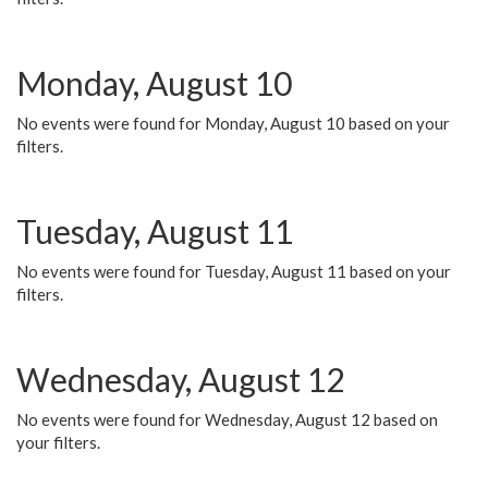
Monday, August 10
No events were found for Monday, August 10 based on your
filters.
Tuesday, August 11
No events were found for Tuesday, August 11 based on your
filters.
Wednesday, August 12
No events were found for Wednesday, August 12 based on
your filters.