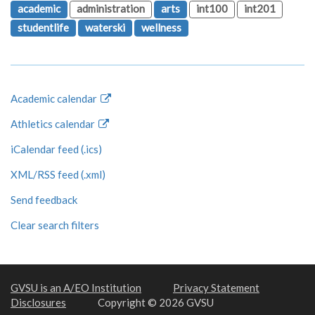
academic
administration
arts
int100
int201
studentlife
waterski
wellness
Academic calendar
Athletics calendar
iCalendar feed (.ics)
XML/RSS feed (.xml)
Send feedback
Clear search filters
GVSU is an A/EO Institution
Privacy Statement
Disclosures
Copyright © 2026 GVSU