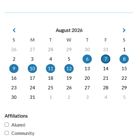
August 2026
S
M
T
W
T
F
S
26
27
28
29
30
31
1
2
3
4
5
6
7
8
9
10
11
12
13
14
15
16
17
18
19
20
21
22
23
24
25
26
27
28
29
30
31
1
2
3
4
5
Affiliations
Alumni
Community