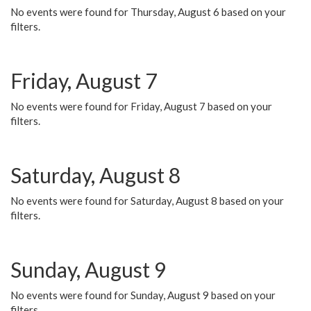
No events were found for Thursday, August 6 based on your
filters.
Friday, August 7
No events were found for Friday, August 7 based on your
filters.
Saturday, August 8
No events were found for Saturday, August 8 based on your
filters.
Sunday, August 9
No events were found for Sunday, August 9 based on your
filters.