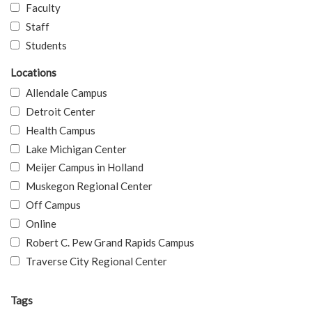
Faculty
Staff
Students
Locations
Allendale Campus
Detroit Center
Health Campus
Lake Michigan Center
Meijer Campus in Holland
Muskegon Regional Center
Off Campus
Online
Robert C. Pew Grand Rapids Campus
Traverse City Regional Center
Tags