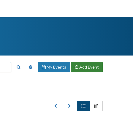
My Events
Add
Event