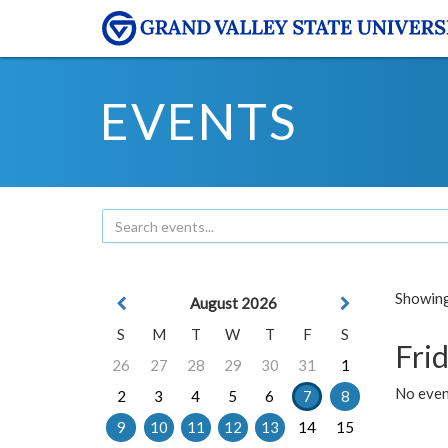
EVENTS
Showing 
August 2026
S
M
T
W
T
F
S
Frid
26
27
28
29
30
31
1
No event
2
3
4
5
6
7
8
9
10
11
12
13
14
15