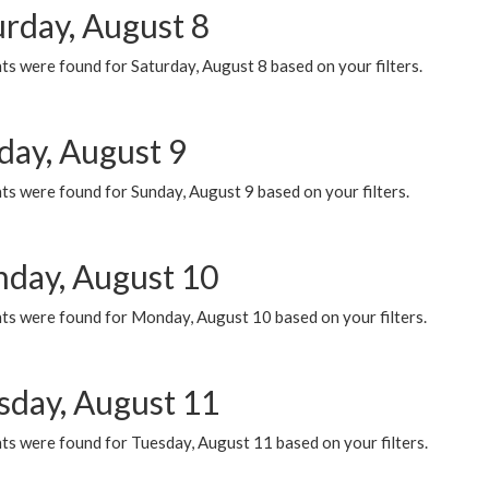
urday, August 8
s were found for Saturday, August 8 based on your filters.
day, August 9
s were found for Sunday, August 9 based on your filters.
day, August 10
ts were found for Monday, August 10 based on your filters.
sday, August 11
ts were found for Tuesday, August 11 based on your filters.