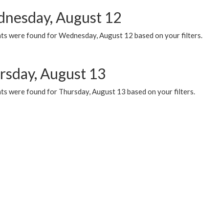
nesday, August 12
ts were found for Wednesday, August 12 based on your filters.
rsday, August 13
ts were found for Thursday, August 13 based on your filters.