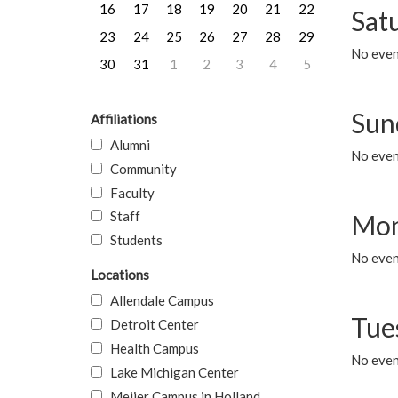
16
17
18
19
20
21
22
Sat
23
24
25
26
27
28
29
No event
30
31
1
2
3
4
5
Sun
Affiliations
Alumni
No event
Community
Faculty
Staff
Mon
Students
No even
Locations
Allendale Campus
Tue
Detroit Center
Health Campus
No even
Lake Michigan Center
Meijer Campus in Holland