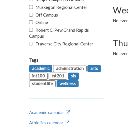
Muskegon Regional Center
Wed
Off Campus
No even
Online
Robert C. Pew Grand Rapids
Campus
Thu
Traverse City Regional Center
No even
Tags
academic
administration
arts
int100
int201
sis
studentlife
wellness
Academic calendar
Athletics calendar