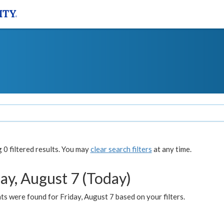
0 filtered results. You may
clear search filters
at any time.
ay, August 7 (Today)
s were found for Friday, August 7 based on your filters.