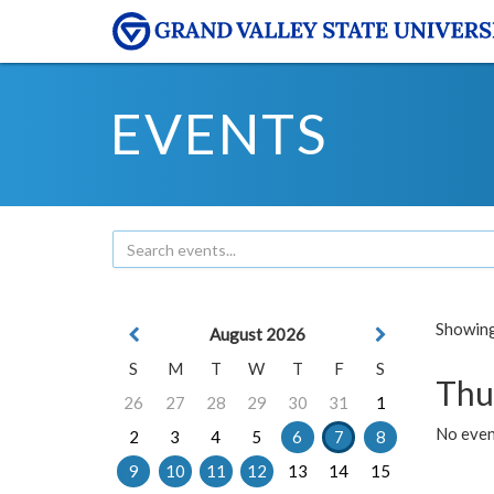
EVENTS
Showing 
August 2026
S
M
T
W
T
F
S
Thu
26
27
28
29
30
31
1
No even
2
3
4
5
6
7
8
9
10
11
12
13
14
15