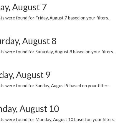
ay, August 7
s were found for Friday, August 7 based on your filters.
urday, August 8
s were found for Saturday, August 8 based on your filters.
day, August 9
s were found for Sunday, August 9 based on your filters.
day, August 10
ts were found for Monday, August 10 based on your filters.