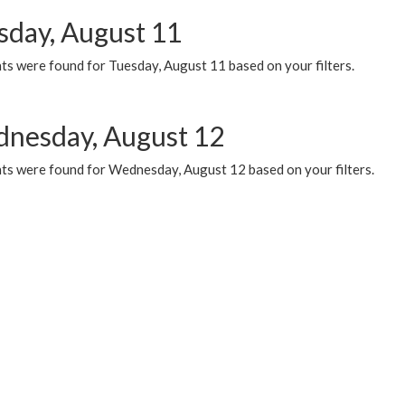
sday, August 11
ts were found for Tuesday, August 11 based on your filters.
nesday, August 12
ts were found for Wednesday, August 12 based on your filters.