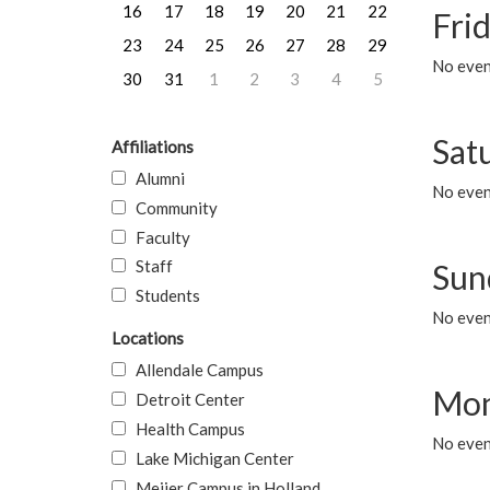
16
17
18
19
20
21
22
Frid
23
24
25
26
27
28
29
No event
30
31
1
2
3
4
5
Sat
Affiliations
Alumni
No event
Community
Faculty
Staff
Sun
Students
No event
Locations
Allendale Campus
Mon
Detroit Center
Health Campus
No even
Lake Michigan Center
Meijer Campus in Holland