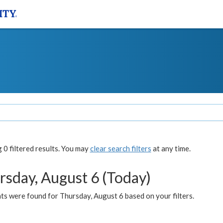
0 filtered results. You may
clear search filters
at any time.
rsday, August 6 (Today)
ts were found for Thursday, August 6 based on your filters.