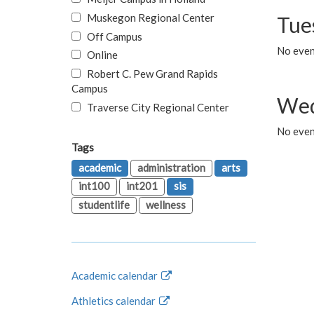
Muskegon Regional Center
Tue
Off Campus
No even
Online
Robert C. Pew Grand Rapids
Campus
Wed
Traverse City Regional Center
No even
Tags
academic
administration
arts
int100
int201
sis
studentlife
wellness
Academic calendar
Athletics calendar