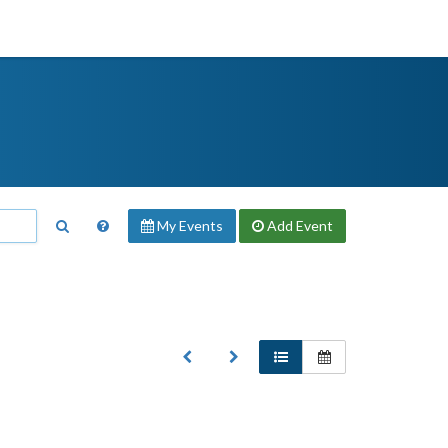
My Events
Add
Event