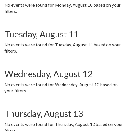
No events were found for Monday, August 10 based on your
filters.
Tuesday, August 11
No events were found for Tuesday, August 11 based on your
filters.
Wednesday, August 12
No events were found for Wednesday, August 12 based on
your filters.
Thursday, August 13
No events were found for Thursday, August 13 based on your
filters.