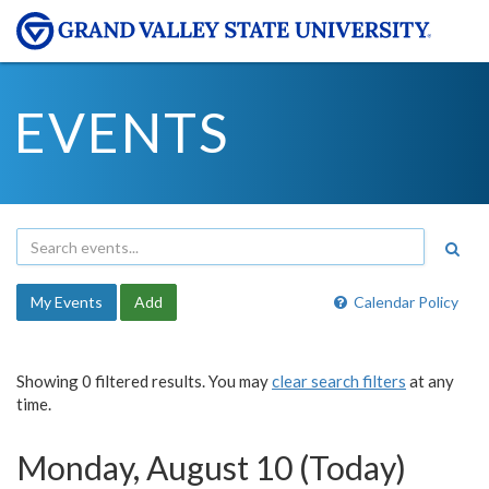
EVENTS
My Events
Add
Calendar Policy
Showing 0 filtered results. You may
clear search filters
at any
time.
Monday, August 10 (Today)