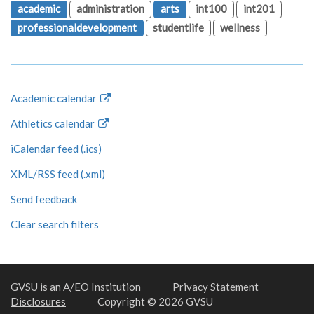
academic
administration
arts
int100
int201
professionaldevelopment
studentlife
wellness
Academic calendar
Athletics calendar
iCalendar feed (.ics)
XML/RSS feed (.xml)
Send feedback
Clear search filters
GVSU is an A/EO Institution
Privacy Statement
Disclosures
Copyright © 2026 GVSU