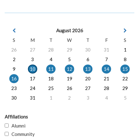
August 2026
S
M
T
W
T
F
S
26
27
28
29
30
31
1
2
3
4
5
6
7
8
9
10
11
12
13
14
15
16
17
18
19
20
21
22
23
24
25
26
27
28
29
30
31
1
2
3
4
5
Affiliations
Alumni
Community