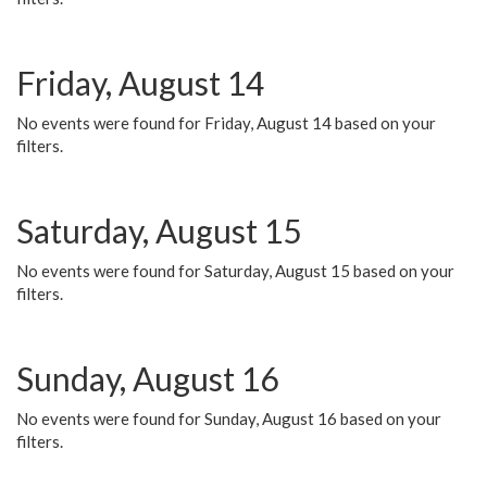
Friday, August 14
No events were found for Friday, August 14 based on your
filters.
Saturday, August 15
No events were found for Saturday, August 15 based on your
filters.
Sunday, August 16
No events were found for Sunday, August 16 based on your
filters.