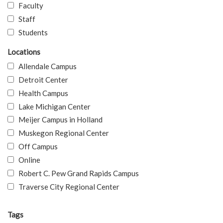
Faculty
Staff
Students
Locations
Allendale Campus
Detroit Center
Health Campus
Lake Michigan Center
Meijer Campus in Holland
Muskegon Regional Center
Off Campus
Online
Robert C. Pew Grand Rapids Campus
Traverse City Regional Center
Tags