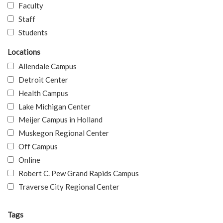
Faculty
Staff
Students
Locations
Allendale Campus
Detroit Center
Health Campus
Lake Michigan Center
Meijer Campus in Holland
Muskegon Regional Center
Off Campus
Online
Robert C. Pew Grand Rapids Campus
Traverse City Regional Center
Tags