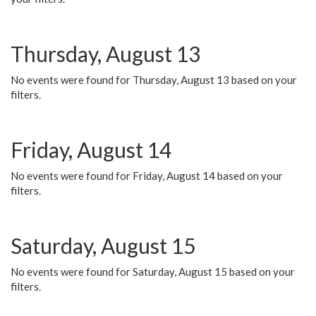
Thursday, August 13
No events were found for Thursday, August 13 based on your
filters.
Friday, August 14
No events were found for Friday, August 14 based on your
filters.
Saturday, August 15
No events were found for Saturday, August 15 based on your
filters.