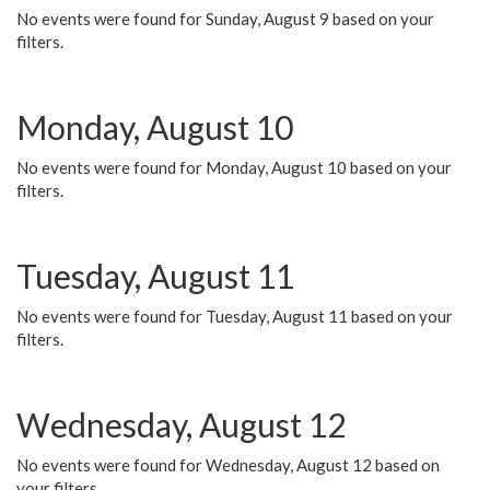
No events were found for Sunday, August 9 based on your
filters.
Monday, August 10
No events were found for Monday, August 10 based on your
filters.
Tuesday, August 11
No events were found for Tuesday, August 11 based on your
filters.
Wednesday, August 12
No events were found for Wednesday, August 12 based on
your filters.