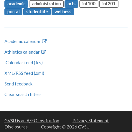
academic
administration
arts
int100
int201
portal
studentlife
wellness
Academic calendar
Athletics calendar
iCalendar feed (.ics)
XML/RSS feed (.xml)
Send feedback
Clear search filters
GVSU is an A/EO Institution
Privacy Statement
Disclosures
Copyright © 2026 GVSU