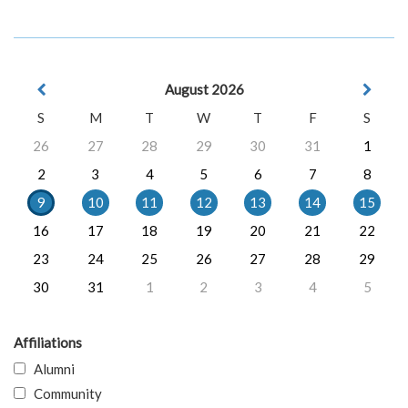
August 2026
S
M
T
W
T
F
S
26
27
28
29
30
31
1
2
3
4
5
6
7
8
9
10
11
12
13
14
15
16
17
18
19
20
21
22
23
24
25
26
27
28
29
30
31
1
2
3
4
5
Affiliations
Alumni
Community