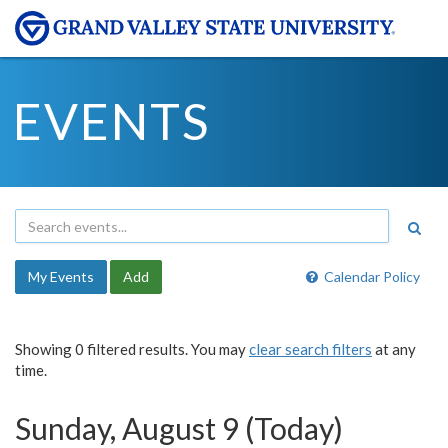
EVENTS
My Events
Add
Calendar Policy
Showing 0 filtered results. You may
clear search filters
at any
time.
Sunday, August 9 (Today)