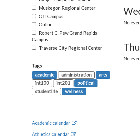
Muskegon Regional Center
Wed
Off Campus
No even
Online
Robert C. Pew Grand Rapids
Campus
Thu
Traverse City Regional Center
No even
Tags
academic
administration
arts
int100
int201
political
studentlife
wellness
Academic calendar
Athletics calendar