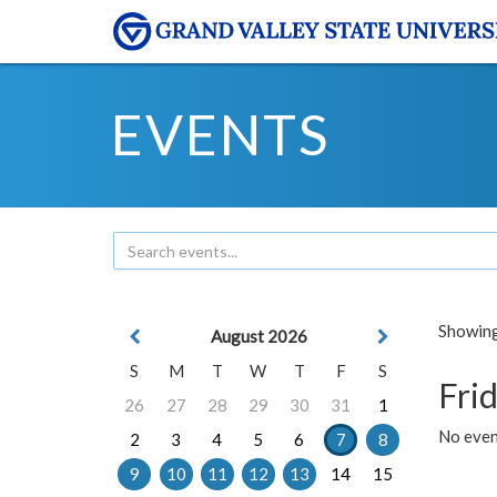
EVENTS
Showing 
August 2026
S
M
T
W
T
F
S
Frid
26
27
28
29
30
31
1
No event
2
3
4
5
6
7
8
9
10
11
12
13
14
15