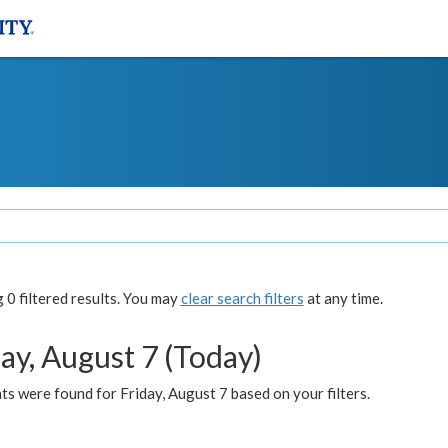
0 filtered results. You may
clear search filters
at any time.
ay, August 7 (Today)
s were found for Friday, August 7 based on your filters.