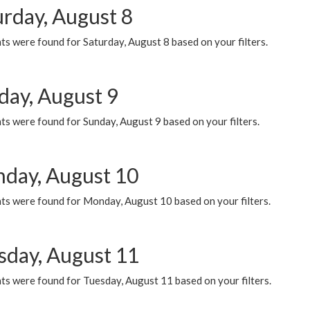
urday, August 8
s were found for Saturday, August 8 based on your filters.
day, August 9
s were found for Sunday, August 9 based on your filters.
day, August 10
ts were found for Monday, August 10 based on your filters.
sday, August 11
ts were found for Tuesday, August 11 based on your filters.