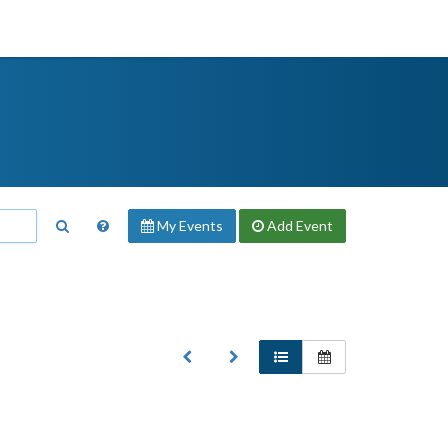
My Events
Add
Event