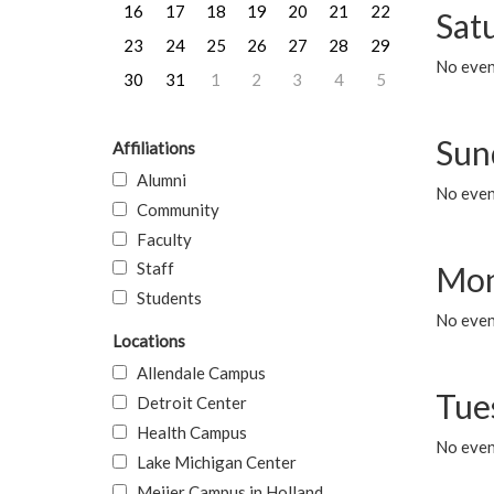
16
17
18
19
20
21
22
Sat
23
24
25
26
27
28
29
No event
30
31
1
2
3
4
5
Sun
Affiliations
Alumni
No event
Community
Faculty
Staff
Mon
Students
No even
Locations
Allendale Campus
Tue
Detroit Center
Health Campus
No even
Lake Michigan Center
Meijer Campus in Holland