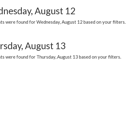
nesday, August 12
ts were found for Wednesday, August 12 based on your filters.
rsday, August 13
ts were found for Thursday, August 13 based on your filters.