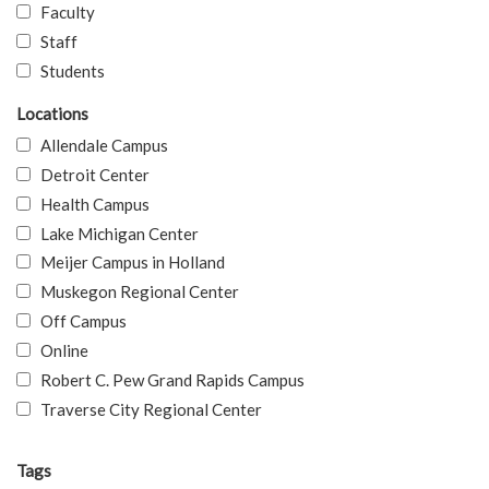
Faculty
Staff
Students
Locations
Allendale Campus
Detroit Center
Health Campus
Lake Michigan Center
Meijer Campus in Holland
Muskegon Regional Center
Off Campus
Online
Robert C. Pew Grand Rapids Campus
Traverse City Regional Center
Tags