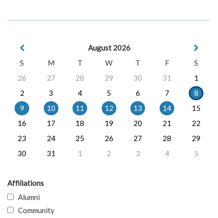
August 2026
S
M
T
W
T
F
S
26
27
28
29
30
31
1
2
3
4
5
6
7
8
9
10
11
12
13
14
15
16
17
18
19
20
21
22
23
24
25
26
27
28
29
30
31
1
2
3
4
5
Affiliations
Alumni
Community