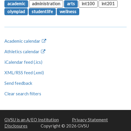
academic
administration
arts
int100
int201
olympiad
studentlife
wellness
Academic calendar
Athletics calendar
iCalendar feed (.ics)
XML/RSS feed (.xml)
Send feedback
Clear search filters
GVSU is an A/EO Institution
Privacy Statement
Disclosures
Copyright © 2026 GVSU