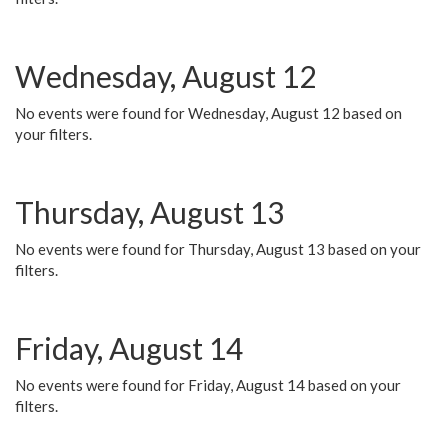
Wednesday, August 12
No events were found for Wednesday, August 12 based on
your filters.
Thursday, August 13
No events were found for Thursday, August 13 based on your
filters.
Friday, August 14
No events were found for Friday, August 14 based on your
filters.