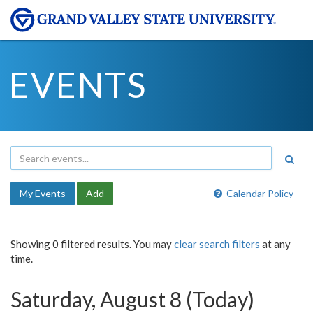
EVENTS
My Events
Add
Calendar Policy
Showing 0 filtered results. You may
clear search filters
at any
time.
Saturday, August 8 (Today)