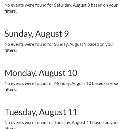
No events were found for Saturday, August 8 based on your
filters.
Sunday, August 9
No events were found for Sunday, August 9 based on your
filters.
Monday, August 10
No events were found for Monday, August 10 based on your
filters.
Tuesday, August 11
No events were found for Tuesday, August 11 based on your
filters.