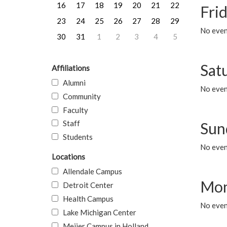
16
17
18
19
20
21
22
Frid
23
24
25
26
27
28
29
No event
30
31
1
2
3
4
5
Sat
Affiliations
Alumni
No event
Community
Faculty
Staff
Sun
Students
No event
Locations
Allendale Campus
Mon
Detroit Center
Health Campus
No even
Lake Michigan Center
Meijer Campus in Holland