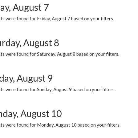
ay, August 7
s were found for Friday, August 7 based on your filters.
urday, August 8
s were found for Saturday, August 8 based on your filters.
day, August 9
s were found for Sunday, August 9 based on your filters.
day, August 10
ts were found for Monday, August 10 based on your filters.