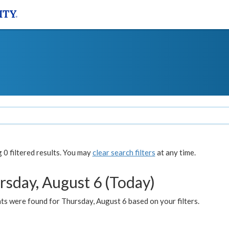
0 filtered results. You may
clear search filters
at any time.
rsday, August 6 (Today)
ts were found for Thursday, August 6 based on your filters.