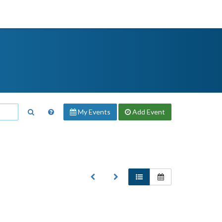
My Events
Add
Event