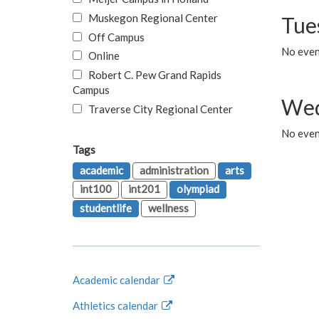
Muskegon Regional Center
Tue
Off Campus
No even
Online
Robert C. Pew Grand Rapids
Campus
Wed
Traverse City Regional Center
No even
Tags
academic
administration
arts
int100
int201
olympiad
studentlife
wellness
Academic calendar
Athletics calendar