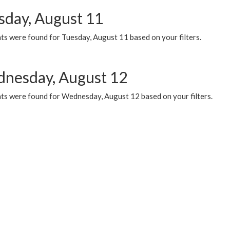
sday, August 11
ts were found for Tuesday, August 11 based on your filters.
nesday, August 12
ts were found for Wednesday, August 12 based on your filters.