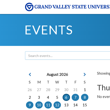
EVENTS
Showing 
August 2026
S
M
T
W
T
F
S
Thu
26
27
28
29
30
31
1
No even
2
3
4
5
6
7
8
9
10
11
12
13
14
15