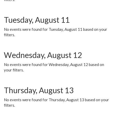
Tuesday, August 11
No events were found for Tuesday, August 11 based on your
filters.
Wednesday, August 12
No events were found for Wednesday, August 12 based on
your filters.
Thursday, August 13
No events were found for Thursday, August 13 based on your
filters.