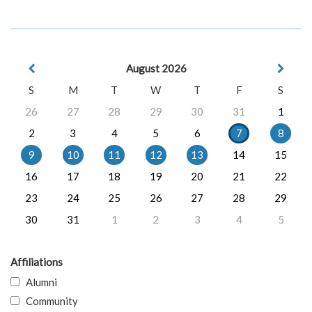
August 2026
S
M
T
W
T
F
S
26
27
28
29
30
31
1
2
3
4
5
6
7
8
9
10
11
12
13
14
15
16
17
18
19
20
21
22
23
24
25
26
27
28
29
30
31
1
2
3
4
5
Affiliations
Alumni
Community