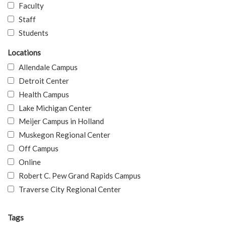
Faculty
Staff
Students
Locations
Allendale Campus
Detroit Center
Health Campus
Lake Michigan Center
Meijer Campus in Holland
Muskegon Regional Center
Off Campus
Online
Robert C. Pew Grand Rapids Campus
Traverse City Regional Center
Tags