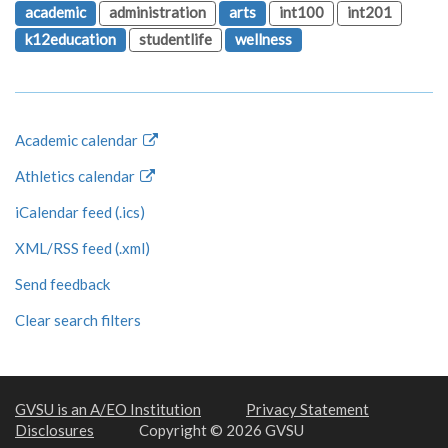
academic
administration
arts
int100
int201
k12education
studentlife
wellness
Academic calendar
Athletics calendar
iCalendar feed (.ics)
XML/RSS feed (.xml)
Send feedback
Clear search filters
GVSU is an A/EO Institution
Privacy Statement
Disclosures
Copyright © 2026 GVSU