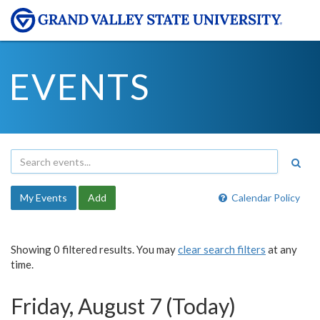
EVENTS
My Events
Add
Calendar Policy
Showing 0 filtered results. You may
clear search filters
at any
time.
Friday, August 7 (Today)