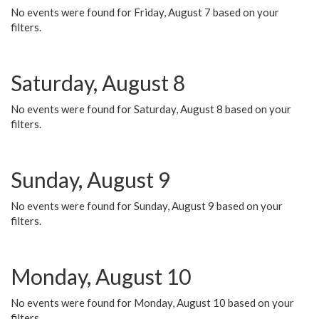
No events were found for Friday, August 7 based on your
filters.
Saturday, August 8
No events were found for Saturday, August 8 based on your
filters.
Sunday, August 9
No events were found for Sunday, August 9 based on your
filters.
Monday, August 10
No events were found for Monday, August 10 based on your
filters.