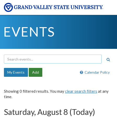
EVENTS
My Events
Add
Calendar Policy
Showing 0 filtered results. You may
clear search filters
at any
time.
Saturday, August 8 (Today)