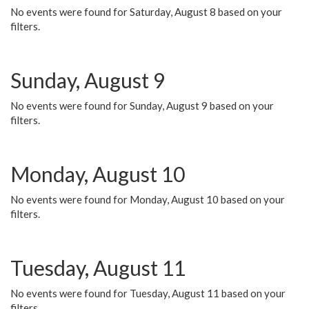
No events were found for Saturday, August 8 based on your
filters.
Sunday, August 9
No events were found for Sunday, August 9 based on your
filters.
Monday, August 10
No events were found for Monday, August 10 based on your
filters.
Tuesday, August 11
No events were found for Tuesday, August 11 based on your
filters.