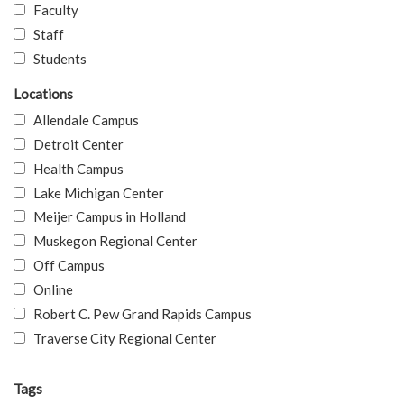
Faculty
Staff
Students
Locations
Allendale Campus
Detroit Center
Health Campus
Lake Michigan Center
Meijer Campus in Holland
Muskegon Regional Center
Off Campus
Online
Robert C. Pew Grand Rapids Campus
Traverse City Regional Center
Tags