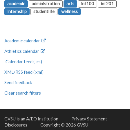
academic
administration
arts
int100
int201
internship
studentlife
wellness
Academic calendar
Athletics calendar
iCalendar feed (.ics)
XML/RSS feed (.xml)
Send feedback
Clear search filters
GVSU is an A/EO Institution
Privacy Statement
Disclosures
Copyright © 2026 GVSU