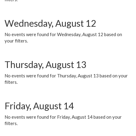
Wednesday, August 12
No events were found for Wednesday, August 12 based on
your filters.
Thursday, August 13
No events were found for Thursday, August 13 based on your
filters.
Friday, August 14
No events were found for Friday, August 14 based on your
filters.