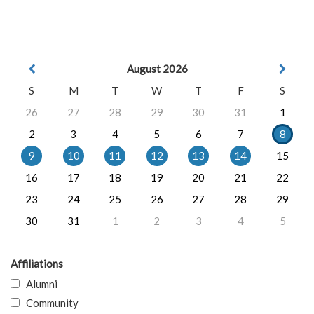
August 2026
S
M
T
W
T
F
S
26
27
28
29
30
31
1
2
3
4
5
6
7
8
9
10
11
12
13
14
15
16
17
18
19
20
21
22
23
24
25
26
27
28
29
30
31
1
2
3
4
5
Affiliations
Alumni
Community