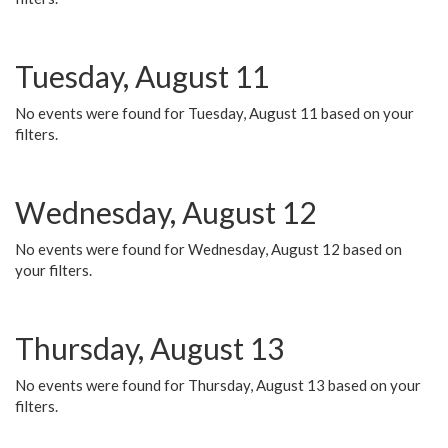
Tuesday, August 11
No events were found for Tuesday, August 11 based on your
filters.
Wednesday, August 12
No events were found for Wednesday, August 12 based on
your filters.
Thursday, August 13
No events were found for Thursday, August 13 based on your
filters.