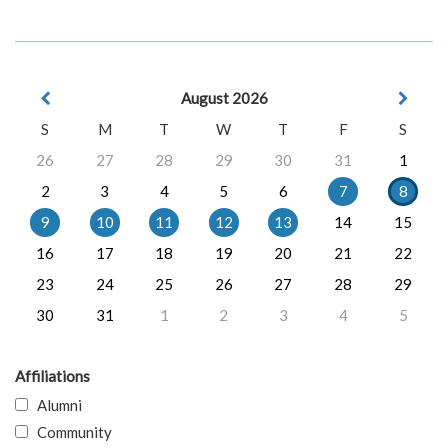
August 2026
S
M
T
W
T
F
S
26
27
28
29
30
31
1
2
3
4
5
6
7
8
9
10
11
12
13
14
15
16
17
18
19
20
21
22
23
24
25
26
27
28
29
30
31
1
2
3
4
5
Affiliations
Alumni
Community