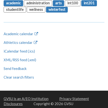
academic
administration
arts
int100
int201
studentlife
wellness
winterfest
Academic calendar
Athletics calendar
iCalendar feed (.ics)
XML/RSS feed (.xml)
Send feedback
Clear search filters
GVSU is an A/EO Institution
Privacy Statement
Disclosures
Copyright © 2026 GVSU