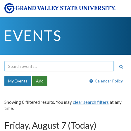
EVENTS
My Events
Add
Calendar Policy
Showing 0 filtered results. You may
clear search filters
at any
time.
Friday, August 7 (Today)