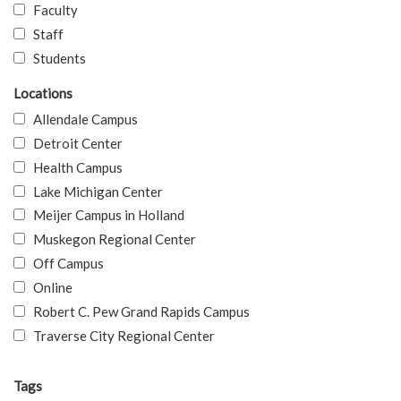
Faculty
Staff
Students
Locations
Allendale Campus
Detroit Center
Health Campus
Lake Michigan Center
Meijer Campus in Holland
Muskegon Regional Center
Off Campus
Online
Robert C. Pew Grand Rapids Campus
Traverse City Regional Center
Tags