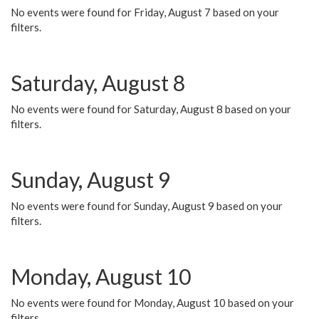
No events were found for Friday, August 7 based on your
filters.
Saturday, August 8
No events were found for Saturday, August 8 based on your
filters.
Sunday, August 9
No events were found for Sunday, August 9 based on your
filters.
Monday, August 10
No events were found for Monday, August 10 based on your
filters.