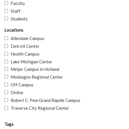
Faculty
Staff
Students
Locations
Allendale Campus
Detroit Center
Health Campus
Lake Michigan Center
Meijer Campus in Holland
Muskegon Regional Center
Off Campus
Online
Robert C. Pew Grand Rapids Campus
Traverse City Regional Center
Tags