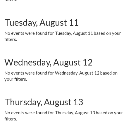
Tuesday, August 11
No events were found for Tuesday, August 11 based on your
filters.
Wednesday, August 12
No events were found for Wednesday, August 12 based on
your filters.
Thursday, August 13
No events were found for Thursday, August 13 based on your
filters.