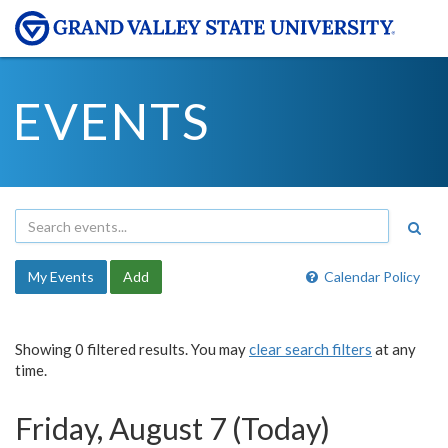
EVENTS
My Events
Add
Calendar Policy
Showing 0 filtered results. You may
clear search filters
at any
time.
Friday, August 7 (Today)