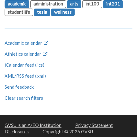
academic
administration
arts
int100
int201
studentlife
tesla
wellness
Academic calendar
Athletics calendar
iCalendar feed (.ics)
XML/RSS feed (.xml)
Send feedback
Clear search filters
GVSU is an A/EO Institution
Privacy Statement
Disclosures
Copyright © 2026 GVSU