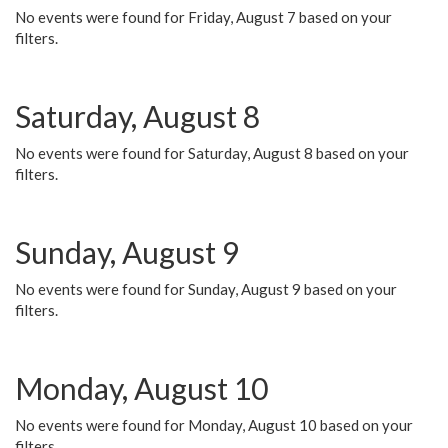
No events were found for Friday, August 7 based on your
filters.
Saturday, August 8
No events were found for Saturday, August 8 based on your
filters.
Sunday, August 9
No events were found for Sunday, August 9 based on your
filters.
Monday, August 10
No events were found for Monday, August 10 based on your
filters.