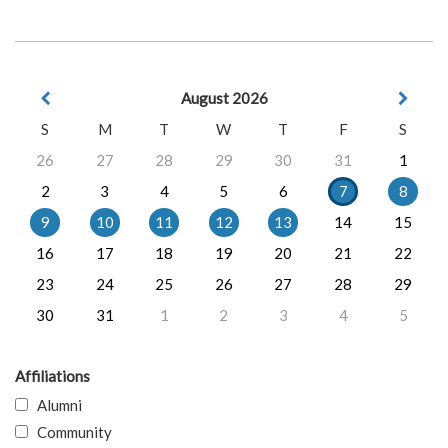
August 2026
S
M
T
W
T
F
S
26
27
28
29
30
31
1
2
3
4
5
6
7
8
9
10
11
12
13
14
15
16
17
18
19
20
21
22
23
24
25
26
27
28
29
30
31
1
2
3
4
5
Affiliations
Alumni
Community