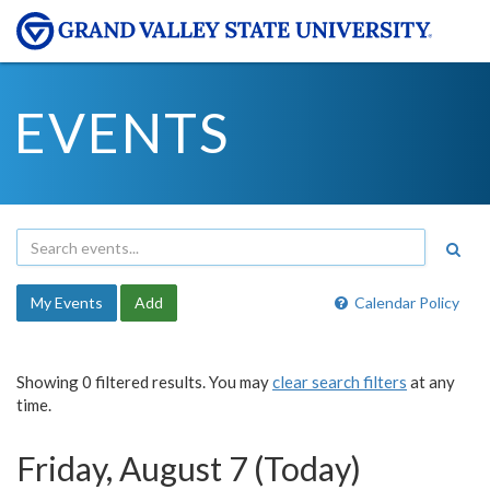
EVENTS
My Events
Add
Calendar Policy
Showing 0 filtered results. You may
clear search filters
at any
time.
Friday, August 7 (Today)