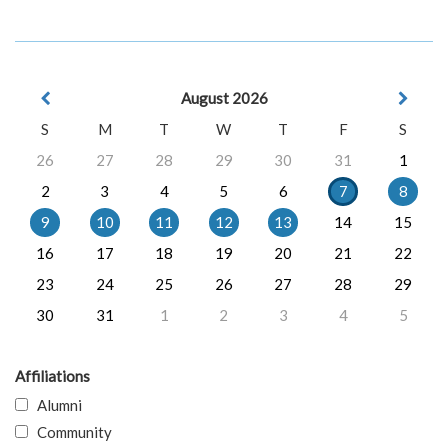
August 2026
S
M
T
W
T
F
S
26
27
28
29
30
31
1
2
3
4
5
6
7
8
9
10
11
12
13
14
15
16
17
18
19
20
21
22
23
24
25
26
27
28
29
30
31
1
2
3
4
5
Affiliations
Alumni
Community