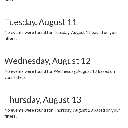
Tuesday, August 11
No events were found for Tuesday, August 11 based on your
filters.
Wednesday, August 12
No events were found for Wednesday, August 12 based on
your filters.
Thursday, August 13
No events were found for Thursday, August 13 based on your
filters.