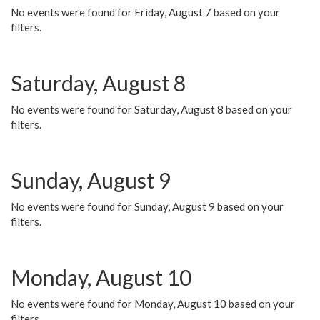
No events were found for Friday, August 7 based on your
filters.
Saturday, August 8
No events were found for Saturday, August 8 based on your
filters.
Sunday, August 9
No events were found for Sunday, August 9 based on your
filters.
Monday, August 10
No events were found for Monday, August 10 based on your
filters.