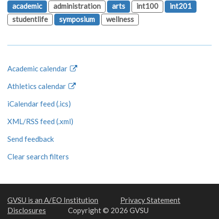
academic
administration
arts
int100
int201
studentlife
symposium
wellness
Academic calendar
Athletics calendar
iCalendar feed (.ics)
XML/RSS feed (.xml)
Send feedback
Clear search filters
GVSU is an A/EO Institution
Privacy Statement
Disclosures
Copyright © 2026 GVSU