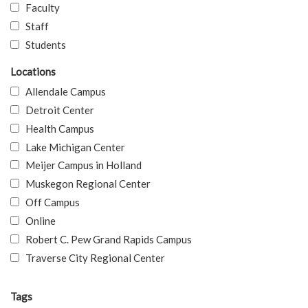
Faculty
Staff
Students
Locations
Allendale Campus
Detroit Center
Health Campus
Lake Michigan Center
Meijer Campus in Holland
Muskegon Regional Center
Off Campus
Online
Robert C. Pew Grand Rapids Campus
Traverse City Regional Center
Tags