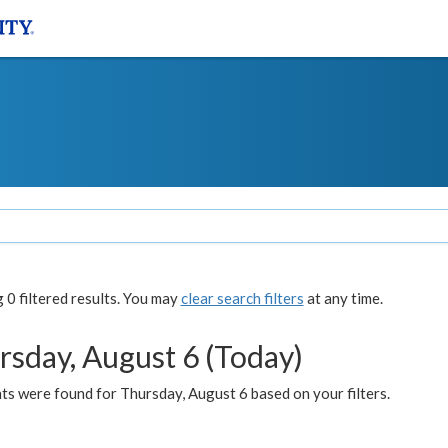
0 filtered results. You may
clear search filters
at any time.
rsday, August 6 (Today)
ts were found for Thursday, August 6 based on your filters.