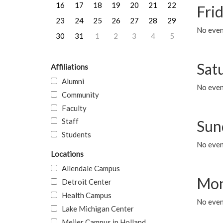
16
17
18
19
20
21
22
Frid
23
24
25
26
27
28
29
No event
30
31
1
2
3
4
5
Sat
Affiliations
Alumni
No event
Community
Faculty
Staff
Sun
Students
No event
Locations
Allendale Campus
Mon
Detroit Center
Health Campus
No even
Lake Michigan Center
Meijer Campus in Holland