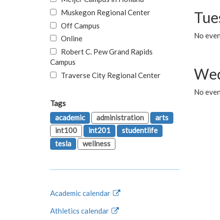
Muskegon Regional Center
Tue
Off Campus
No even
Online
Robert C. Pew Grand Rapids
Campus
Wed
Traverse City Regional Center
No even
Tags
academic
administration
arts
int100
int201
studentlife
tesla
wellness
Academic calendar
Athletics calendar