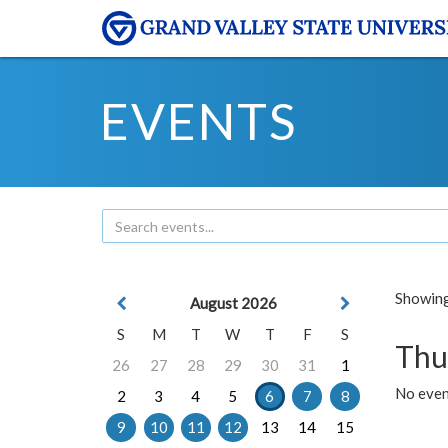
EVENTS
Showing 
August 2026
S
M
T
W
T
F
S
Thu
26
27
28
29
30
31
1
No even
2
3
4
5
6
7
8
9
10
11
12
13
14
15