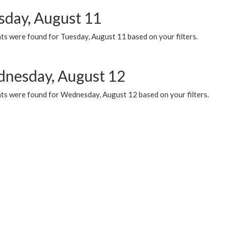
sday, August 11
ts were found for Tuesday, August 11 based on your filters.
nesday, August 12
ts were found for Wednesday, August 12 based on your filters.