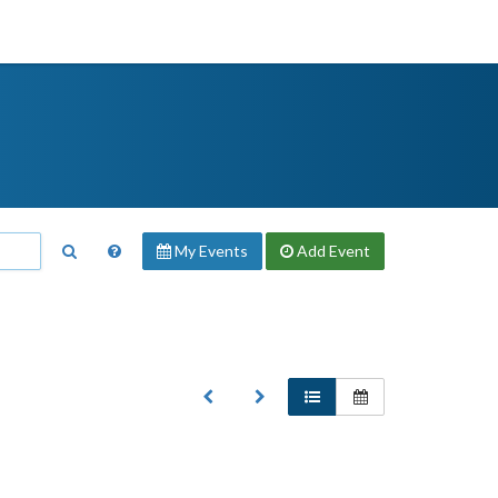
My Events
Add
Event