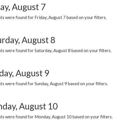
ay, August 7
s were found for Friday, August 7 based on your filters.
urday, August 8
s were found for Saturday, August 8 based on your filters.
day, August 9
s were found for Sunday, August 9 based on your filters.
day, August 10
ts were found for Monday, August 10 based on your filters.