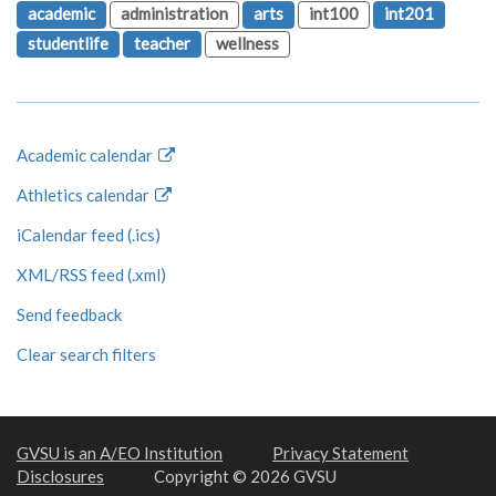
academic
administration
arts
int100
int201
studentlife
teacher
wellness
Academic calendar
Athletics calendar
iCalendar feed (.ics)
XML/RSS feed (.xml)
Send feedback
Clear search filters
GVSU is an A/EO Institution
Privacy Statement
Disclosures
Copyright © 2026 GVSU