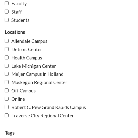
Faculty
Staff
Students
Locations
Allendale Campus
Detroit Center
Health Campus
Lake Michigan Center
Meijer Campus in Holland
Muskegon Regional Center
Off Campus
Online
Robert C. Pew Grand Rapids Campus
Traverse City Regional Center
Tags