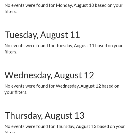
No events were found for Monday, August 10 based on your
filters.
Tuesday, August 11
No events were found for Tuesday, August 11 based on your
filters.
Wednesday, August 12
No events were found for Wednesday, August 12 based on
your filters.
Thursday, August 13
No events were found for Thursday, August 13 based on your
filters.