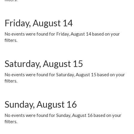
Friday, August 14
No events were found for Friday, August 14 based on your
filters.
Saturday, August 15
No events were found for Saturday, August 15 based on your
filters.
Sunday, August 16
No events were found for Sunday, August 16 based on your
filters.