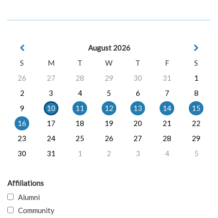
August 2026
S
M
T
W
T
F
S
26
27
28
29
30
31
1
2
3
4
5
6
7
8
9
10
11
12
13
14
15
16
17
18
19
20
21
22
23
24
25
26
27
28
29
30
31
1
2
3
4
5
Affiliations
Alumni
Community