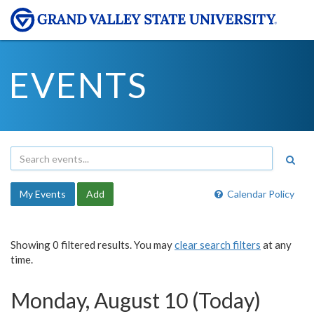
EVENTS
My Events
Add
Calendar Policy
Showing 0 filtered results. You may
clear search filters
at any
time.
Monday, August 10 (Today)