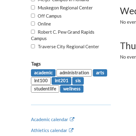
Muskegon Regional Center
Wed
Off Campus
No even
Online
Robert C. Pew Grand Rapids
Campus
Thu
Traverse City Regional Center
No even
Tags
academic
administration
arts
int100
int201
sis
studentlife
wellness
Academic calendar
Athletics calendar