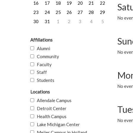
16
17
18
19
20
21
22
Sat
23
24
25
26
27
28
29
No event
30
31
1
2
3
4
5
Sun
Affiliations
Alumni
No event
Community
Faculty
Staff
Mon
Students
No even
Locations
Allendale Campus
Tue
Detroit Center
Health Campus
No even
Lake Michigan Center
Meijer Campus in Holland