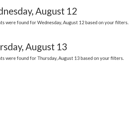
nesday, August 12
ts were found for Wednesday, August 12 based on your filters.
rsday, August 13
ts were found for Thursday, August 13 based on your filters.