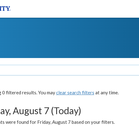
0 filtered results. You may
clear search filters
at any time.
ay, August 7 (Today)
s were found for Friday, August 7 based on your filters.