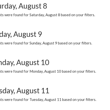
urday, August 8
s were found for Saturday, August 8 based on your filters.
day, August 9
s were found for Sunday, August 9 based on your filters.
day, August 10
ts were found for Monday, August 10 based on your filters.
sday, August 11
ts were found for Tuesday, August 11 based on your filters.