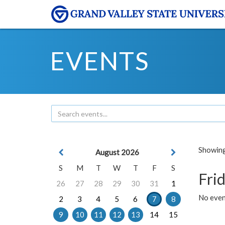
EVENTS
Showing 
August 2026
S
M
T
W
T
F
S
Frid
26
27
28
29
30
31
1
No event
2
3
4
5
6
7
8
9
10
11
12
13
14
15