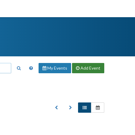
My Events
Add
Event