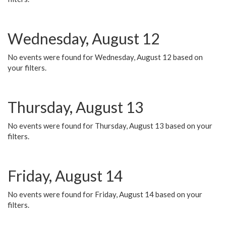
Wednesday, August 12
No events were found for Wednesday, August 12 based on
your filters.
Thursday, August 13
No events were found for Thursday, August 13 based on your
filters.
Friday, August 14
No events were found for Friday, August 14 based on your
filters.