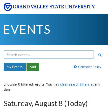
EVENTS
My Events
Add
Calendar Policy
Showing 0 filtered results. You may
clear search filters
at any
time.
Saturday, August 8 (Today)