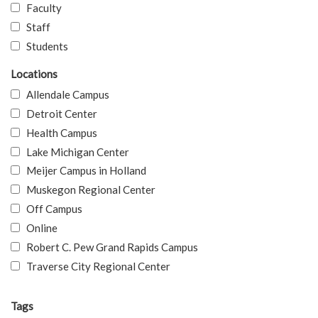
Faculty
Staff
Students
Locations
Allendale Campus
Detroit Center
Health Campus
Lake Michigan Center
Meijer Campus in Holland
Muskegon Regional Center
Off Campus
Online
Robert C. Pew Grand Rapids Campus
Traverse City Regional Center
Tags