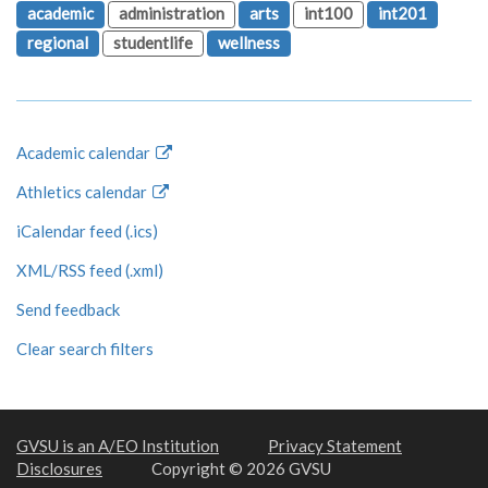
academic
administration
arts
int100
int201
regional
studentlife
wellness
Academic calendar
Athletics calendar
iCalendar feed (.ics)
XML/RSS feed (.xml)
Send feedback
Clear search filters
GVSU is an A/EO Institution
Privacy Statement
Disclosures
Copyright © 2026 GVSU