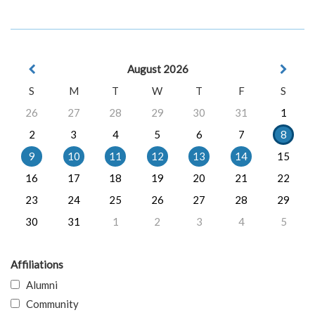
August 2026
S
M
T
W
T
F
S
26
27
28
29
30
31
1
2
3
4
5
6
7
8
9
10
11
12
13
14
15
16
17
18
19
20
21
22
23
24
25
26
27
28
29
30
31
1
2
3
4
5
Affiliations
Alumni
Community