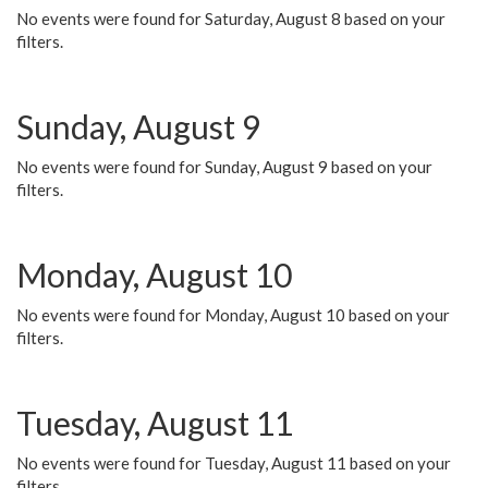
No events were found for Saturday, August 8 based on your
filters.
Sunday, August 9
No events were found for Sunday, August 9 based on your
filters.
Monday, August 10
No events were found for Monday, August 10 based on your
filters.
Tuesday, August 11
No events were found for Tuesday, August 11 based on your
filters.