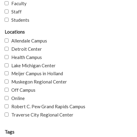
Faculty
Staff
Students
Locations
Allendale Campus
Detroit Center
Health Campus
Lake Michigan Center
Meijer Campus in Holland
Muskegon Regional Center
Off Campus
Online
Robert C. Pew Grand Rapids Campus
Traverse City Regional Center
Tags