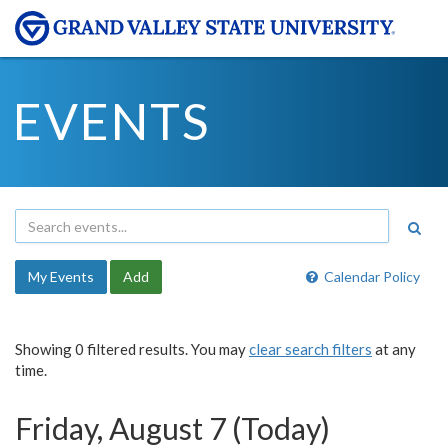
EVENTS
My Events
Add
Calendar Policy
Showing 0 filtered results. You may
clear search filters
at any
time.
Friday, August 7 (Today)