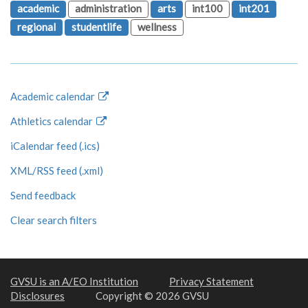
academic
administration
arts
int100
int201
regional
studentlife
wellness
Academic calendar
Athletics calendar
iCalendar feed (.ics)
XML/RSS feed (.xml)
Send feedback
Clear search filters
GVSU is an A/EO Institution
Privacy Statement
Disclosures
Copyright © 2026 GVSU