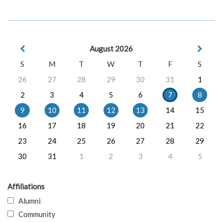
August 2026
S
M
T
W
T
F
S
26
27
28
29
30
31
1
2
3
4
5
6
7
8
9
10
11
12
13
14
15
16
17
18
19
20
21
22
23
24
25
26
27
28
29
30
31
1
2
3
4
5
Affiliations
Alumni
Community