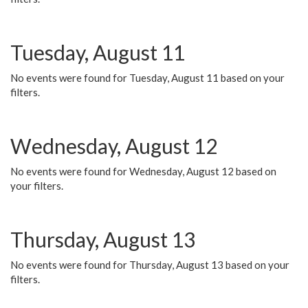
Tuesday, August 11
No events were found for Tuesday, August 11 based on your
filters.
Wednesday, August 12
No events were found for Wednesday, August 12 based on
your filters.
Thursday, August 13
No events were found for Thursday, August 13 based on your
filters.