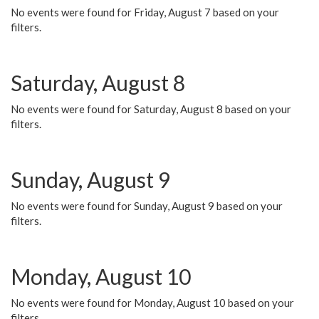
No events were found for Friday, August 7 based on your
filters.
Saturday, August 8
No events were found for Saturday, August 8 based on your
filters.
Sunday, August 9
No events were found for Sunday, August 9 based on your
filters.
Monday, August 10
No events were found for Monday, August 10 based on your
filters.