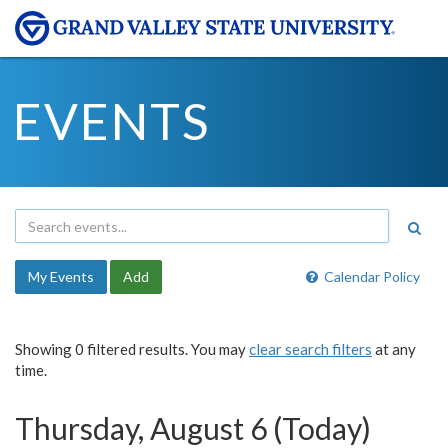
EVENTS
My Events
Add
Calendar Policy
Showing 0 filtered results. You may
clear search filters
at any
time.
Thursday, August 6 (Today)