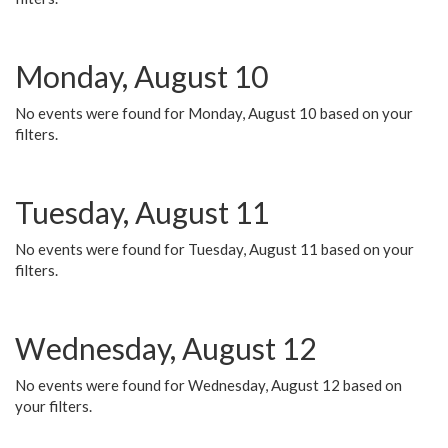
Monday, August 10
No events were found for Monday, August 10 based on your
filters.
Tuesday, August 11
No events were found for Tuesday, August 11 based on your
filters.
Wednesday, August 12
No events were found for Wednesday, August 12 based on
your filters.