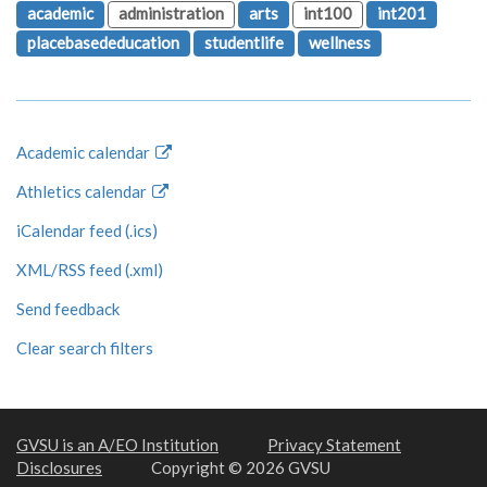
academic
administration
arts
int100
int201
placebasededucation
studentlife
wellness
Academic calendar
Athletics calendar
iCalendar feed (.ics)
XML/RSS feed (.xml)
Send feedback
Clear search filters
GVSU is an A/EO Institution
Privacy Statement
Disclosures
Copyright © 2026 GVSU