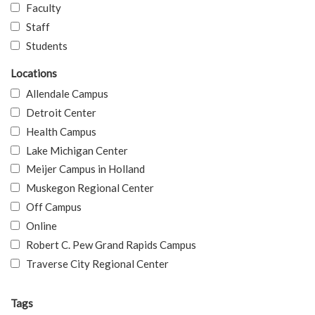
Faculty
Staff
Students
Locations
Allendale Campus
Detroit Center
Health Campus
Lake Michigan Center
Meijer Campus in Holland
Muskegon Regional Center
Off Campus
Online
Robert C. Pew Grand Rapids Campus
Traverse City Regional Center
Tags