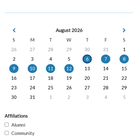
August 2026
S
M
T
W
T
F
S
26
27
28
29
30
31
1
2
3
4
5
6
7
8
9
10
11
12
13
14
15
16
17
18
19
20
21
22
23
24
25
26
27
28
29
30
31
1
2
3
4
5
Affiliations
Alumni
Community