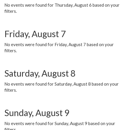
No events were found for Thursday, August 6 based on your
filters.
Friday, August 7
No events were found for Friday, August 7 based on your
filters.
Saturday, August 8
No events were found for Saturday, August 8 based on your
filters.
Sunday, August 9
No events were found for Sunday, August 9 based on your
filters.