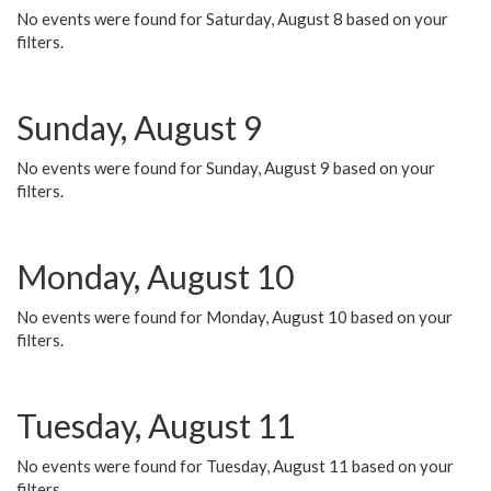
No events were found for Saturday, August 8 based on your
filters.
Sunday, August 9
No events were found for Sunday, August 9 based on your
filters.
Monday, August 10
No events were found for Monday, August 10 based on your
filters.
Tuesday, August 11
No events were found for Tuesday, August 11 based on your
filters.