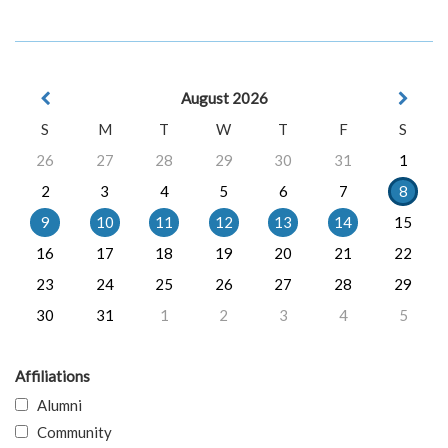
August 2026
S
M
T
W
T
F
S
26
27
28
29
30
31
1
2
3
4
5
6
7
8
9
10
11
12
13
14
15
16
17
18
19
20
21
22
23
24
25
26
27
28
29
30
31
1
2
3
4
5
Affiliations
Alumni
Community