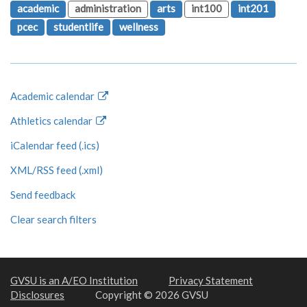
academic
administration
arts
int100
int201
pcec
studentlife
wellness
Academic calendar
Athletics calendar
iCalendar feed (.ics)
XML/RSS feed (.xml)
Send feedback
Clear search filters
GVSU is an A/EO Institution
Privacy Statement
Disclosures
Copyright © 2026 GVSU