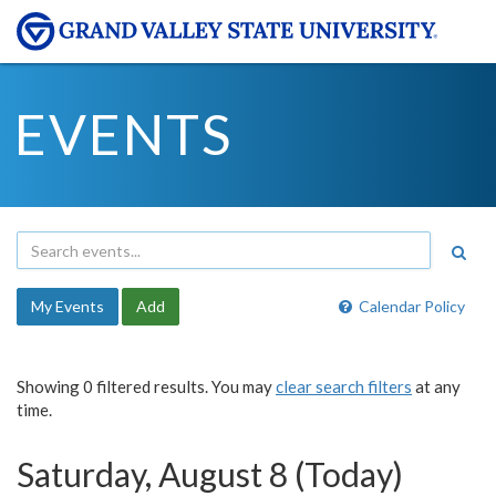
EVENTS
My Events
Add
Calendar Policy
Showing 0 filtered results. You may
clear search filters
at any
time.
Saturday, August 8 (Today)