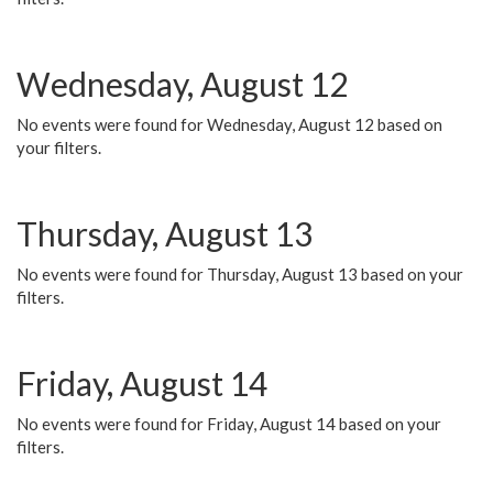
Wednesday, August 12
No events were found for Wednesday, August 12 based on
your filters.
Thursday, August 13
No events were found for Thursday, August 13 based on your
filters.
Friday, August 14
No events were found for Friday, August 14 based on your
filters.