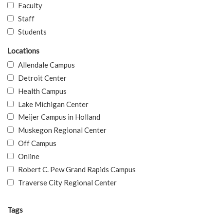
Faculty
Staff
Students
Locations
Allendale Campus
Detroit Center
Health Campus
Lake Michigan Center
Meijer Campus in Holland
Muskegon Regional Center
Off Campus
Online
Robert C. Pew Grand Rapids Campus
Traverse City Regional Center
Tags