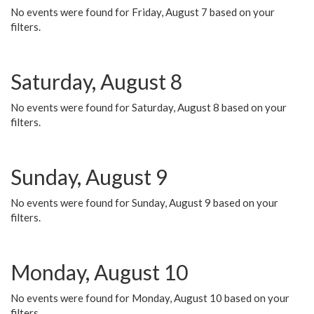
No events were found for Friday, August 7 based on your
filters.
Saturday, August 8
No events were found for Saturday, August 8 based on your
filters.
Sunday, August 9
No events were found for Sunday, August 9 based on your
filters.
Monday, August 10
No events were found for Monday, August 10 based on your
filters.