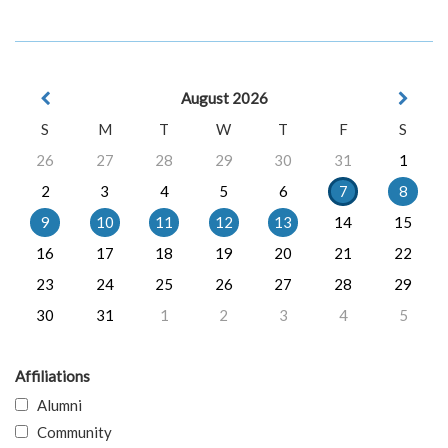
August 2026
S
M
T
W
T
F
S
26
27
28
29
30
31
1
2
3
4
5
6
7
8
9
10
11
12
13
14
15
16
17
18
19
20
21
22
23
24
25
26
27
28
29
30
31
1
2
3
4
5
Affiliations
Alumni
Community