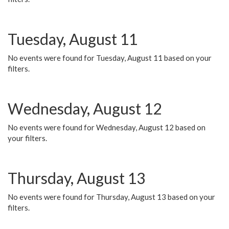
Tuesday, August 11
No events were found for Tuesday, August 11 based on your
filters.
Wednesday, August 12
No events were found for Wednesday, August 12 based on
your filters.
Thursday, August 13
No events were found for Thursday, August 13 based on your
filters.