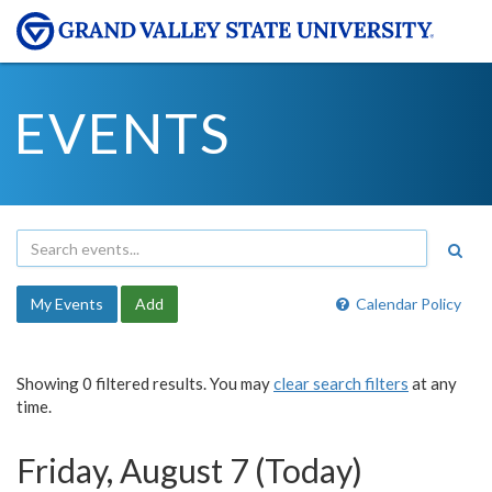
EVENTS
My Events
Add
Calendar Policy
Showing 0 filtered results. You may
clear search filters
at any
time.
Friday, August 7 (Today)