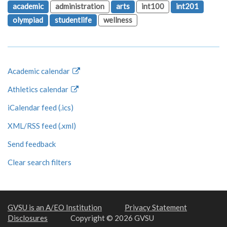
academic
administration
arts
int100
int201
olympiad
studentlife
wellness
Academic calendar
Athletics calendar
iCalendar feed (.ics)
XML/RSS feed (.xml)
Send feedback
Clear search filters
GVSU is an A/EO Institution
Privacy Statement
Disclosures
Copyright © 2026 GVSU