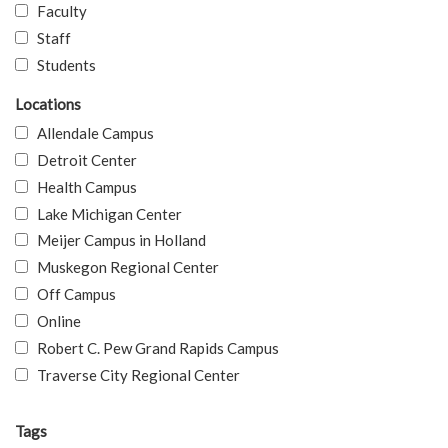
Faculty
Staff
Students
Locations
Allendale Campus
Detroit Center
Health Campus
Lake Michigan Center
Meijer Campus in Holland
Muskegon Regional Center
Off Campus
Online
Robert C. Pew Grand Rapids Campus
Traverse City Regional Center
Tags