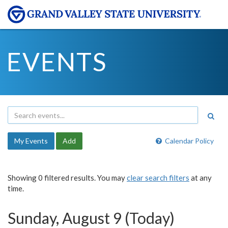
EVENTS
My Events
Add
Calendar Policy
Showing 0 filtered results. You may
clear search filters
at any
time.
Sunday, August 9 (Today)