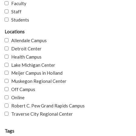
Faculty
Staff
Students
Locations
Allendale Campus
Detroit Center
Health Campus
Lake Michigan Center
Meijer Campus in Holland
Muskegon Regional Center
Off Campus
Online
Robert C. Pew Grand Rapids Campus
Traverse City Regional Center
Tags