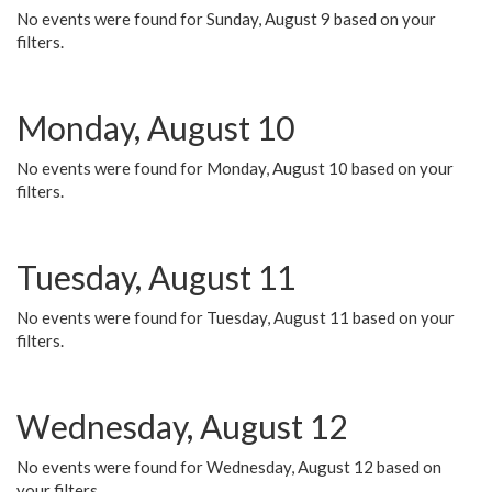
No events were found for Sunday, August 9 based on your
filters.
Monday, August 10
No events were found for Monday, August 10 based on your
filters.
Tuesday, August 11
No events were found for Tuesday, August 11 based on your
filters.
Wednesday, August 12
No events were found for Wednesday, August 12 based on
your filters.