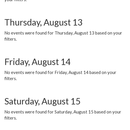
Thursday, August 13
No events were found for Thursday, August 13 based on your
filters.
Friday, August 14
No events were found for Friday, August 14 based on your
filters.
Saturday, August 15
No events were found for Saturday, August 15 based on your
filters.