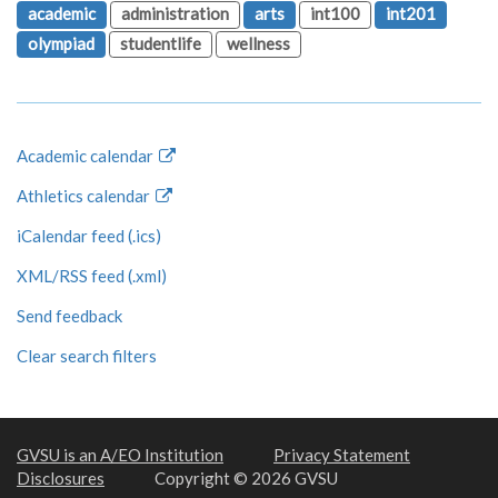
academic
administration
arts
int100
int201
olympiad
studentlife
wellness
Academic calendar
Athletics calendar
iCalendar feed (.ics)
XML/RSS feed (.xml)
Send feedback
Clear search filters
GVSU is an A/EO Institution
Privacy Statement
Disclosures
Copyright © 2026 GVSU