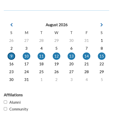
August 2026
S
M
T
W
T
F
S
26
27
28
29
30
31
1
2
3
4
5
6
7
8
9
10
11
12
13
14
15
16
17
18
19
20
21
22
23
24
25
26
27
28
29
30
31
1
2
3
4
5
Affiliations
Alumni
Community