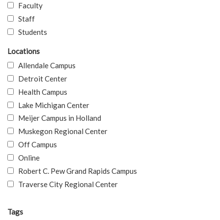
Faculty
Staff
Students
Locations
Allendale Campus
Detroit Center
Health Campus
Lake Michigan Center
Meijer Campus in Holland
Muskegon Regional Center
Off Campus
Online
Robert C. Pew Grand Rapids Campus
Traverse City Regional Center
Tags