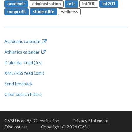
academic
administration
arts
int100
int201
nonprofit
studentlife
wellness
Academic calendar
Athletics calendar
iCalendar feed (.ics)
XML/RSS feed (.xml)
Send feedback
Clear search filters
GVSU is an A/EO Institution
Privacy Statement
Disclosures
Copyright © 2026 GVSU