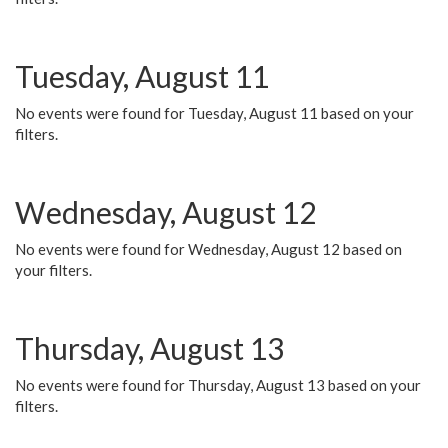
Tuesday, August 11
No events were found for Tuesday, August 11 based on your
filters.
Wednesday, August 12
No events were found for Wednesday, August 12 based on
your filters.
Thursday, August 13
No events were found for Thursday, August 13 based on your
filters.