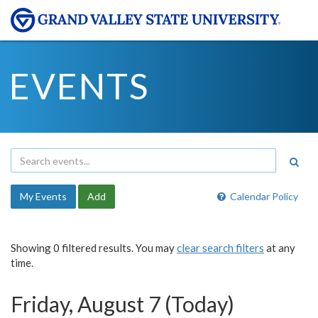
EVENTS
My Events
Add
Calendar Policy
Showing 0 filtered results. You may
clear search filters
at any
time.
Friday, August 7 (Today)