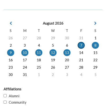
August 2026
S
M
T
W
T
F
S
26
27
28
29
30
31
1
2
3
4
5
6
7
8
9
10
11
12
13
14
15
16
17
18
19
20
21
22
23
24
25
26
27
28
29
30
31
1
2
3
4
5
Affiliations
Alumni
Community