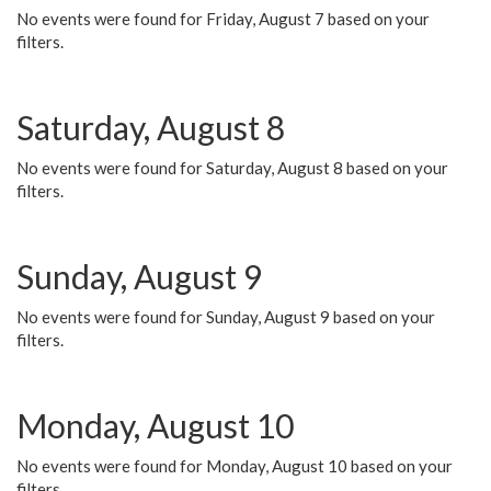
No events were found for Friday, August 7 based on your
filters.
Saturday, August 8
No events were found for Saturday, August 8 based on your
filters.
Sunday, August 9
No events were found for Sunday, August 9 based on your
filters.
Monday, August 10
No events were found for Monday, August 10 based on your
filters.