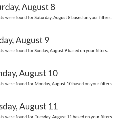
urday, August 8
s were found for Saturday, August 8 based on your filters.
day, August 9
s were found for Sunday, August 9 based on your filters.
day, August 10
ts were found for Monday, August 10 based on your filters.
sday, August 11
ts were found for Tuesday, August 11 based on your filters.