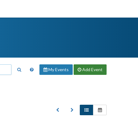
My Events
Add
Event