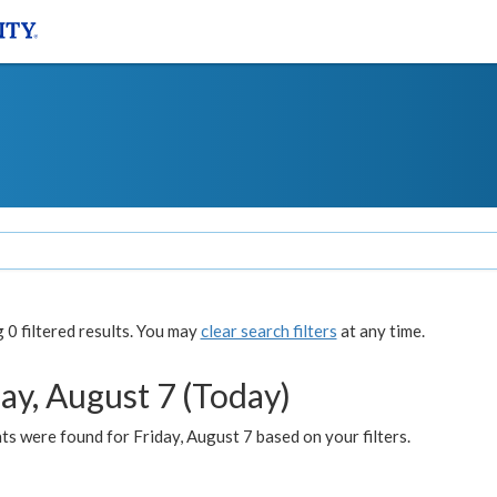
0 filtered results. You may
clear search filters
at any time.
ay, August 7 (Today)
s were found for Friday, August 7 based on your filters.