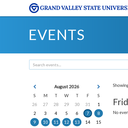
EVENTS
Showing 
August 2026
S
M
T
W
T
F
S
Frid
26
27
28
29
30
31
1
No event
2
3
4
5
6
7
8
9
10
11
12
13
14
15