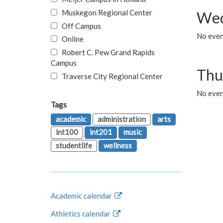
Muskegon Regional Center
Wed
Off Campus
No even
Online
Robert C. Pew Grand Rapids
Campus
Thu
Traverse City Regional Center
No even
Tags
academic
administration
arts
int100
int201
music
studentlife
wellness
Academic calendar
Athletics calendar