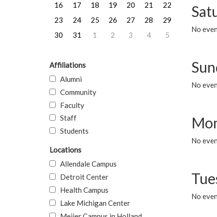
16
17
18
19
20
21
22
Sat
23
24
25
26
27
28
29
No event
30
31
1
2
3
4
5
Sun
Affiliations
Alumni
No event
Community
Faculty
Staff
Mon
Students
No even
Locations
Allendale Campus
Tue
Detroit Center
Health Campus
No even
Lake Michigan Center
Meijer Campus in Holland