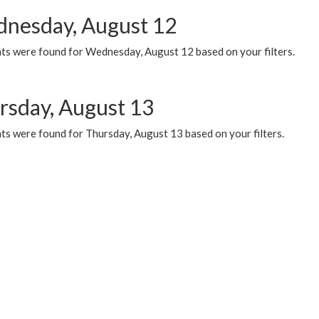
nesday, August 12
ts were found for Wednesday, August 12 based on your filters.
rsday, August 13
ts were found for Thursday, August 13 based on your filters.