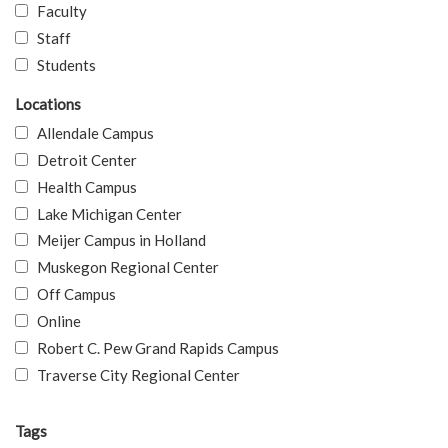
Faculty
Staff
Students
Locations
Allendale Campus
Detroit Center
Health Campus
Lake Michigan Center
Meijer Campus in Holland
Muskegon Regional Center
Off Campus
Online
Robert C. Pew Grand Rapids Campus
Traverse City Regional Center
Tags