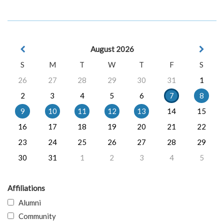
August 2026
S
M
T
W
T
F
S
26
27
28
29
30
31
1
2
3
4
5
6
7
8
9
10
11
12
13
14
15
16
17
18
19
20
21
22
23
24
25
26
27
28
29
30
31
1
2
3
4
5
Affiliations
Alumni
Community