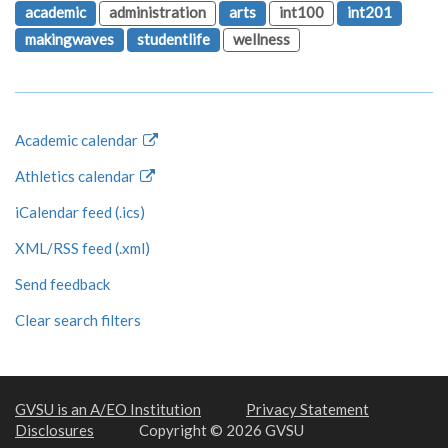
academic
administration
arts
int100
int201
makingwaves
studentlife
wellness
Academic calendar
Athletics calendar
iCalendar feed (.ics)
XML/RSS feed (.xml)
Send feedback
Clear search filters
GVSU is an A/EO Institution
Privacy Statement
Disclosures
Copyright © 2026 GVSU