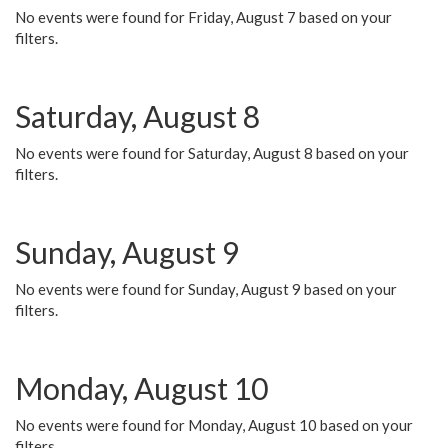
No events were found for Friday, August 7 based on your
filters.
Saturday, August 8
No events were found for Saturday, August 8 based on your
filters.
Sunday, August 9
No events were found for Sunday, August 9 based on your
filters.
Monday, August 10
No events were found for Monday, August 10 based on your
filters.