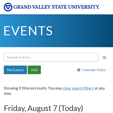
EVENTS
My Events
Add
Calendar Policy
Showing 0 filtered results. You may
clear search filters
at any
time.
Friday, August 7 (Today)