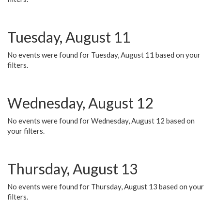
Tuesday, August 11
No events were found for Tuesday, August 11 based on your
filters.
Wednesday, August 12
No events were found for Wednesday, August 12 based on
your filters.
Thursday, August 13
No events were found for Thursday, August 13 based on your
filters.