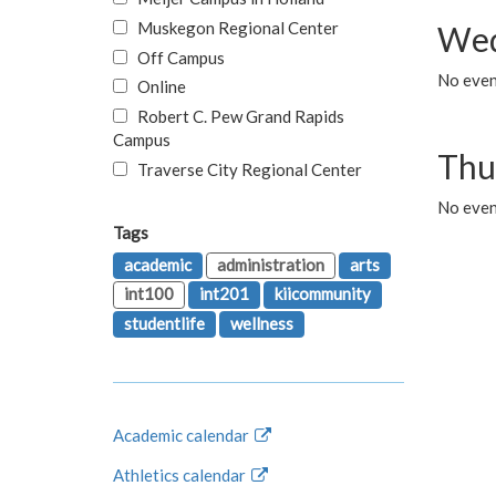
Muskegon Regional Center
Wed
Off Campus
No even
Online
Robert C. Pew Grand Rapids
Campus
Thu
Traverse City Regional Center
No even
Tags
academic
administration
arts
int100
int201
kiicommunity
studentlife
wellness
Academic calendar
Athletics calendar