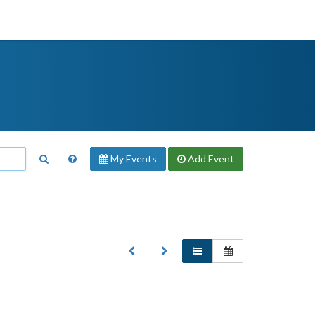
My Events
Add
Event