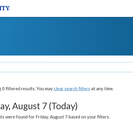
0 filtered results. You may
clear search filters
at any time.
ay, August 7 (Today)
s were found for Friday, August 7 based on your filters.