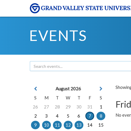
EVENTS
Showing 
August 2026
S
M
T
W
T
F
S
Frid
26
27
28
29
30
31
1
No event
2
3
4
5
6
7
8
9
10
11
12
13
14
15