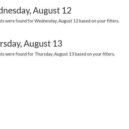
nesday, August 12
ts were found for Wednesday, August 12 based on your filters.
rsday, August 13
ts were found for Thursday, August 13 based on your filters.