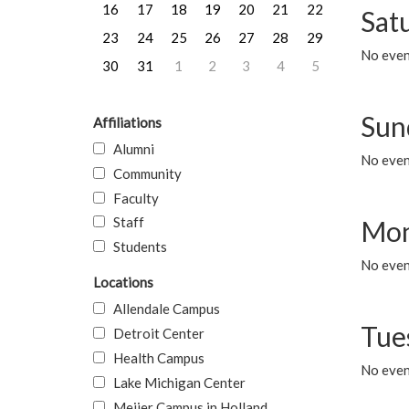
16
17
18
19
20
21
22
Sat
23
24
25
26
27
28
29
No event
30
31
1
2
3
4
5
Sun
Affiliations
Alumni
No event
Community
Faculty
Staff
Mon
Students
No even
Locations
Allendale Campus
Tue
Detroit Center
Health Campus
No even
Lake Michigan Center
Meijer Campus in Holland