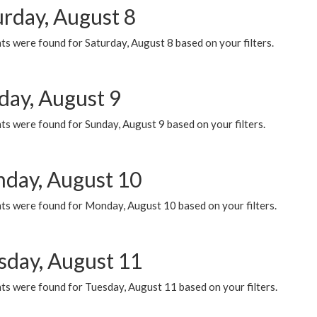
urday, August 8
s were found for Saturday, August 8 based on your filters.
day, August 9
s were found for Sunday, August 9 based on your filters.
day, August 10
ts were found for Monday, August 10 based on your filters.
sday, August 11
ts were found for Tuesday, August 11 based on your filters.