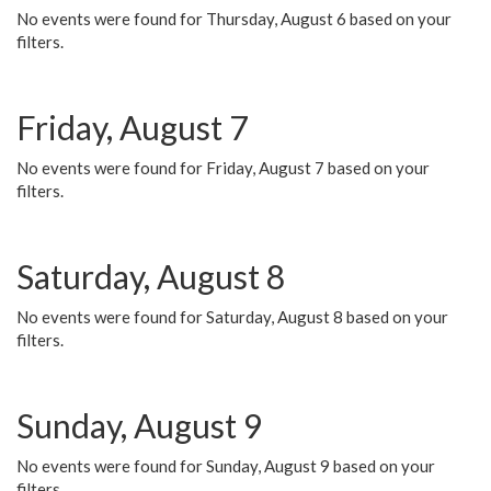
No events were found for Thursday, August 6 based on your
filters.
Friday, August 7
No events were found for Friday, August 7 based on your
filters.
Saturday, August 8
No events were found for Saturday, August 8 based on your
filters.
Sunday, August 9
No events were found for Sunday, August 9 based on your
filters.