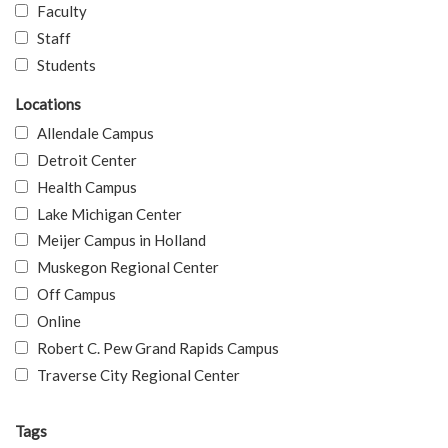
Faculty
Staff
Students
Locations
Allendale Campus
Detroit Center
Health Campus
Lake Michigan Center
Meijer Campus in Holland
Muskegon Regional Center
Off Campus
Online
Robert C. Pew Grand Rapids Campus
Traverse City Regional Center
Tags