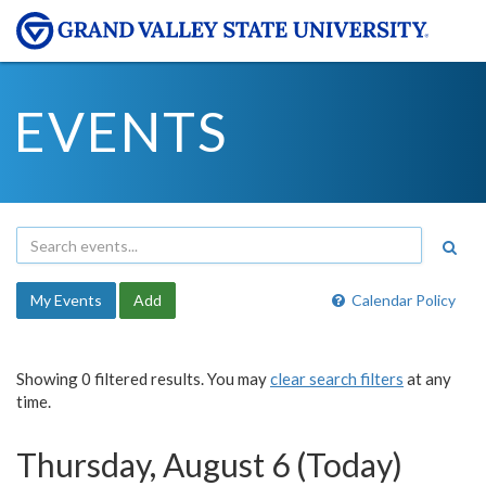
EVENTS
My Events
Add
Calendar Policy
Showing 0 filtered results. You may
clear search filters
at any
time.
Thursday, August 6 (Today)