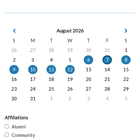
August 2026
S
M
T
W
T
F
S
26
27
28
29
30
31
1
2
3
4
5
6
7
8
9
10
11
12
13
14
15
16
17
18
19
20
21
22
23
24
25
26
27
28
29
30
31
1
2
3
4
5
Affiliations
Alumni
Community