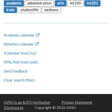
academic
administration
arts
int100
int201
irwin
studentlife
wellness
Academic calendar
Athletics calendar
iCalendar feed (.ics)
XML/RSS feed (.xml)
Send feedback
Clear search filters
GVSU is an A/EO Institution
Privacy Statement
Disclosures
Copyright © 2026 GVSU