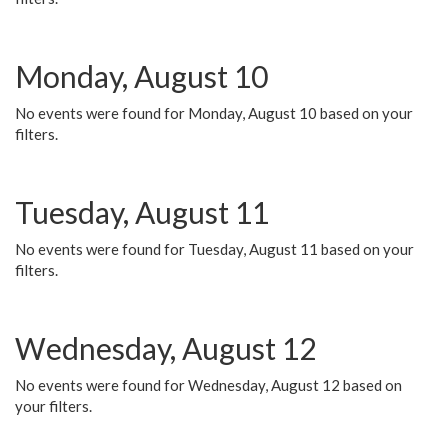
Monday, August 10
No events were found for Monday, August 10 based on your
filters.
Tuesday, August 11
No events were found for Tuesday, August 11 based on your
filters.
Wednesday, August 12
No events were found for Wednesday, August 12 based on
your filters.