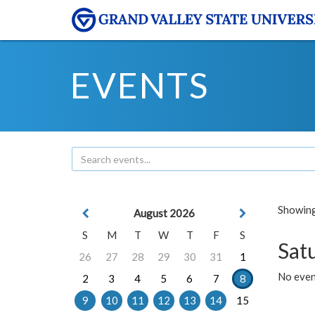
EVENTS
Showing 
August 2026
S
M
T
W
T
F
S
Sat
26
27
28
29
30
31
1
No event
2
3
4
5
6
7
8
9
10
11
12
13
14
15