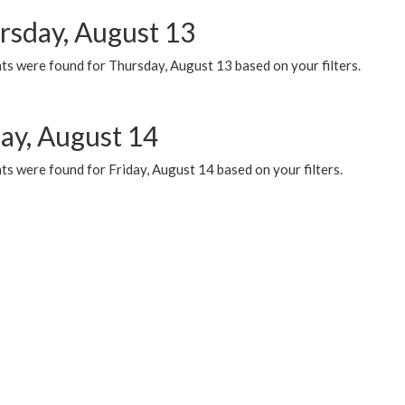
rsday, August 13
ts were found for Thursday, August 13 based on your filters.
day, August 14
s were found for Friday, August 14 based on your filters.