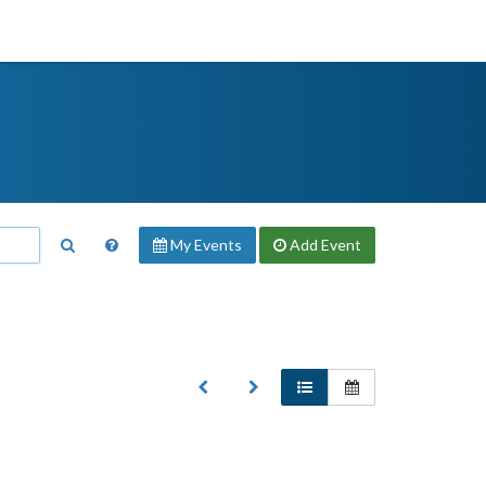
My Events
Add
Event