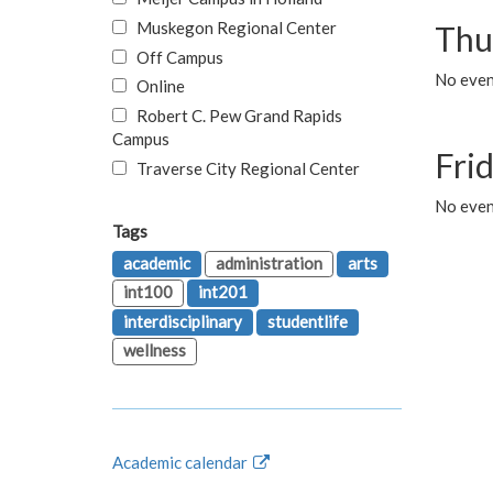
Muskegon Regional Center
Thu
Off Campus
No even
Online
Robert C. Pew Grand Rapids
Campus
Fri
Traverse City Regional Center
No event
Tags
academic
administration
arts
int100
int201
interdisciplinary
studentlife
wellness
Academic calendar