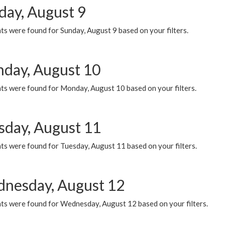
day, August 9
s were found for Sunday, August 9 based on your filters.
day, August 10
ts were found for Monday, August 10 based on your filters.
sday, August 11
ts were found for Tuesday, August 11 based on your filters.
nesday, August 12
ts were found for Wednesday, August 12 based on your filters.