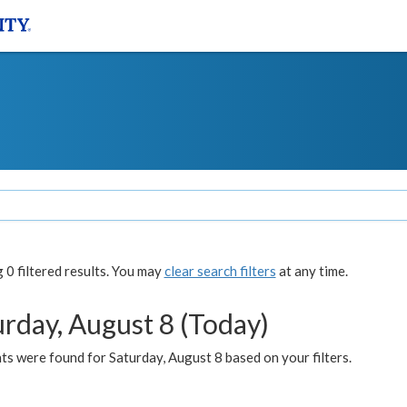
0 filtered results. You may
clear search filters
at any time.
urday, August 8 (Today)
s were found for Saturday, August 8 based on your filters.