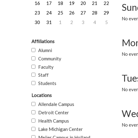
16
17
18
19
20
21
22
Sun
23
24
25
26
27
28
29
No event
30
31
1
2
3
4
5
Mon
Affiliations
Alumni
No even
Community
Faculty
Staff
Tue
Students
No even
Locations
Allendale Campus
Wed
Detroit Center
Health Campus
No even
Lake Michigan Center
Meijer Campus in Holland