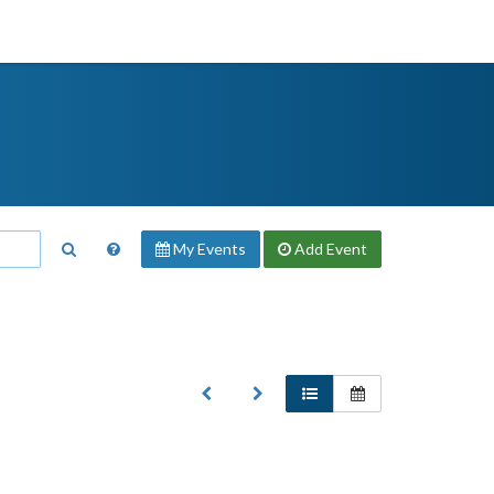
My Events
Add
Event