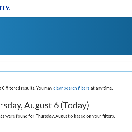
0 filtered results. You may
clear search filters
at any time.
rsday, August 6 (Today)
ts were found for Thursday, August 6 based on your filters.