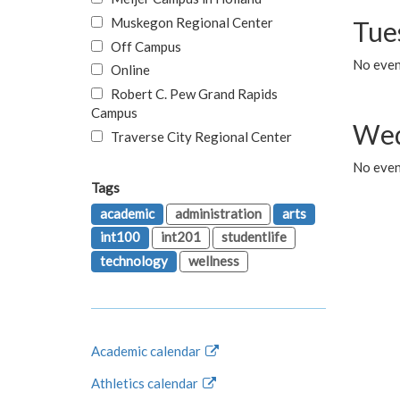
Muskegon Regional Center
Tue
Off Campus
No even
Online
Robert C. Pew Grand Rapids
Campus
Wed
Traverse City Regional Center
No even
Tags
academic
administration
arts
int100
int201
studentlife
technology
wellness
Academic calendar
Athletics calendar