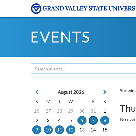
EVENTS
Showing 
August 2026
S
M
T
W
T
F
S
Thu
26
27
28
29
30
31
1
No even
2
3
4
5
6
7
8
9
10
11
12
13
14
15