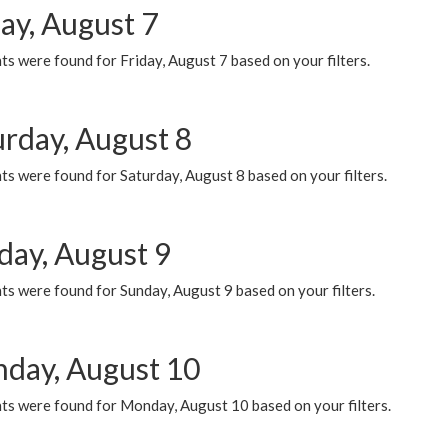
ay, August 7
s were found for Friday, August 7 based on your filters.
urday, August 8
s were found for Saturday, August 8 based on your filters.
day, August 9
s were found for Sunday, August 9 based on your filters.
day, August 10
ts were found for Monday, August 10 based on your filters.