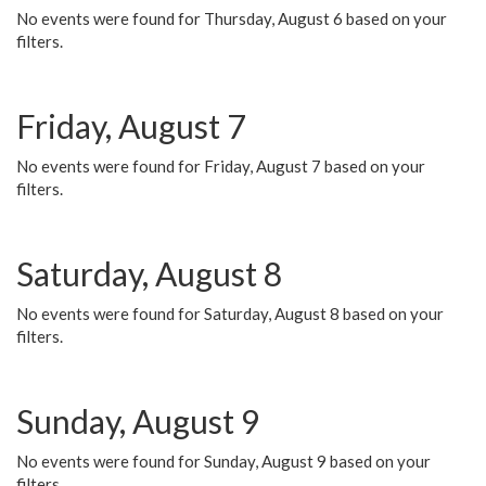
No events were found for Thursday, August 6 based on your
filters.
Friday, August 7
No events were found for Friday, August 7 based on your
filters.
Saturday, August 8
No events were found for Saturday, August 8 based on your
filters.
Sunday, August 9
No events were found for Sunday, August 9 based on your
filters.