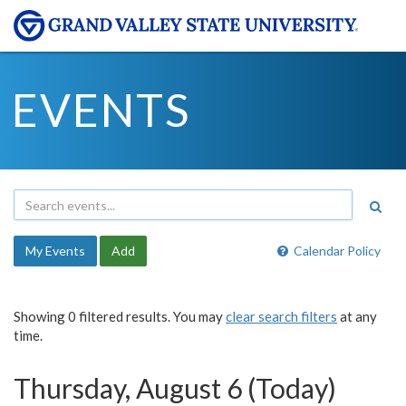
EVENTS
My Events
Add
Calendar Policy
Showing 0 filtered results. You may
clear search filters
at any
time.
Thursday, August 6 (Today)