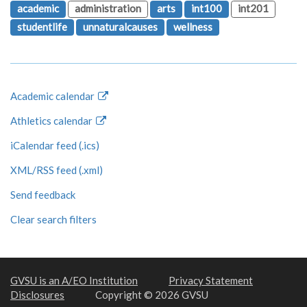
academic
administration
arts
int100
int201
studentlife
unnaturalcauses
wellness
Academic calendar
Athletics calendar
iCalendar feed (.ics)
XML/RSS feed (.xml)
Send feedback
Clear search filters
GVSU is an A/EO Institution
Privacy Statement
Disclosures
Copyright © 2026 GVSU