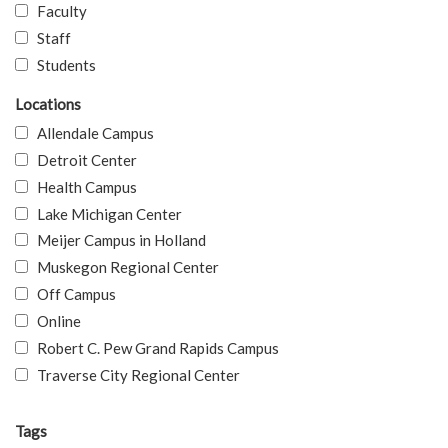
Faculty
Staff
Students
Locations
Allendale Campus
Detroit Center
Health Campus
Lake Michigan Center
Meijer Campus in Holland
Muskegon Regional Center
Off Campus
Online
Robert C. Pew Grand Rapids Campus
Traverse City Regional Center
Tags