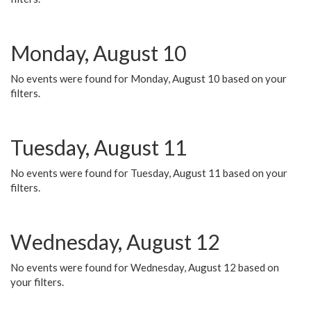
Monday, August 10
No events were found for Monday, August 10 based on your
filters.
Tuesday, August 11
No events were found for Tuesday, August 11 based on your
filters.
Wednesday, August 12
No events were found for Wednesday, August 12 based on
your filters.