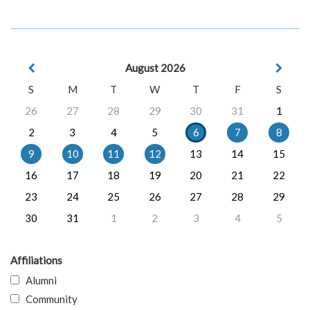
August 2026
S
M
T
W
T
F
S
26
27
28
29
30
31
1
2
3
4
5
6
7
8
9
10
11
12
13
14
15
16
17
18
19
20
21
22
23
24
25
26
27
28
29
30
31
1
2
3
4
5
Affiliations
Alumni
Community