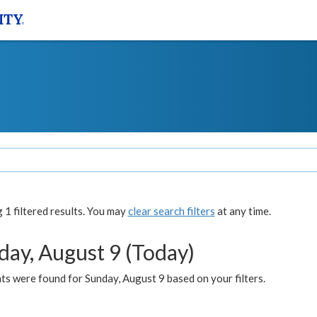
1 filtered results. You may
clear search filters
at any time.
day, August 9 (Today)
s were found for Sunday, August 9 based on your filters.