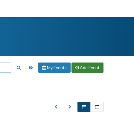
My Events
Add
Event