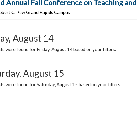
d Annual Fall Conference on Teaching and
bert C. Pew Grand Rapids Campus
day, August 14
s were found for Friday, August 14 based on your filters.
urday, August 15
ts were found for Saturday, August 15 based on your filters.