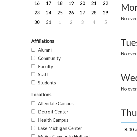
16
17
18
19
20
21
22
Mon
23
24
25
26
27
28
29
No even
30
31
1
2
3
4
5
Tue
Affiliations
Alumni
No even
Community
Faculty
Staff
Wed
Students
No even
Locations
Allendale Campus
Thu
Detroit Center
Health Campus
Lake Michigan Center
8:30 a
Meijer Campus in Holland