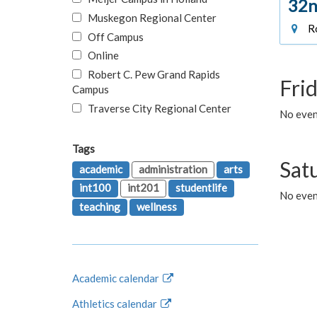
32n
Muskegon Regional Center
Ro
Off Campus
Online
Robert C. Pew Grand Rapids
Fri
Campus
Traverse City Regional Center
No event
Tags
Sat
academic
administration
arts
int100
int201
studentlife
No even
teaching
wellness
Academic calendar
Athletics calendar