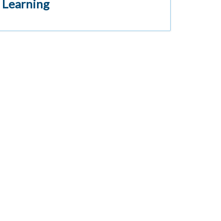
 Learning