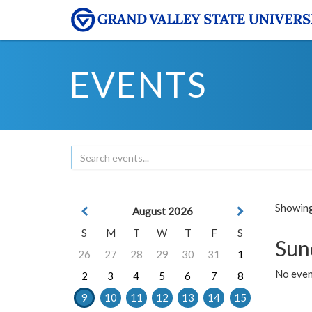
EVENTS
Showing 
August 2026
S
M
T
W
T
F
S
Sun
26
27
28
29
30
31
1
No event
2
3
4
5
6
7
8
9
10
11
12
13
14
15