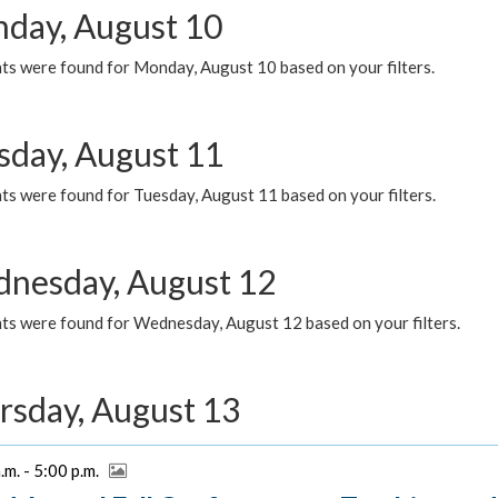
day, August 10
ts were found for Monday, August 10 based on your filters.
sday, August 11
ts were found for Tuesday, August 11 based on your filters.
nesday, August 12
ts were found for Wednesday, August 12 based on your filters.
rsday, August 13
.m. - 5:00 p.m.