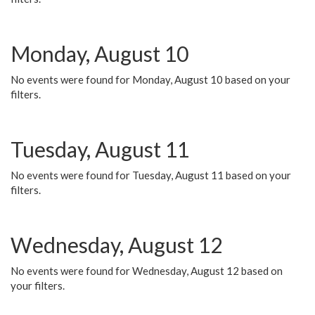
Monday, August 10
No events were found for Monday, August 10 based on your
filters.
Tuesday, August 11
No events were found for Tuesday, August 11 based on your
filters.
Wednesday, August 12
No events were found for Wednesday, August 12 based on
your filters.