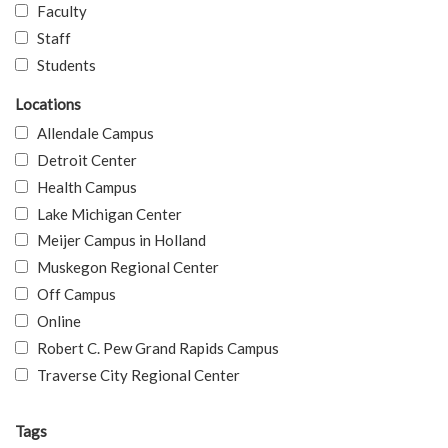
Faculty
Staff
Students
Locations
Allendale Campus
Detroit Center
Health Campus
Lake Michigan Center
Meijer Campus in Holland
Muskegon Regional Center
Off Campus
Online
Robert C. Pew Grand Rapids Campus
Traverse City Regional Center
Tags