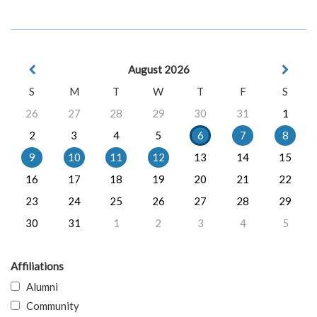
August 2026
S
M
T
W
T
F
S
26
27
28
29
30
31
1
2
3
4
5
6
7
8
9
10
11
12
13
14
15
16
17
18
19
20
21
22
23
24
25
26
27
28
29
30
31
1
2
3
4
5
Affiliations
Alumni
Community