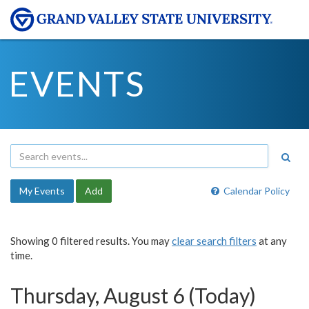
EVENTS
My Events
Add
Calendar Policy
Showing 0 filtered results. You may
clear search filters
at any
time.
Thursday, August 6 (Today)