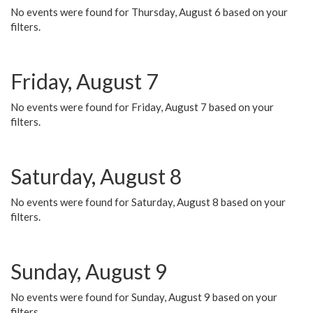
No events were found for Thursday, August 6 based on your
filters.
Friday, August 7
No events were found for Friday, August 7 based on your
filters.
Saturday, August 8
No events were found for Saturday, August 8 based on your
filters.
Sunday, August 9
No events were found for Sunday, August 9 based on your
filters.