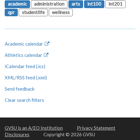
academic
administration
arts
int100
int201
qpr
studentlife
wellness
Academic calendar
Athletics calendar
iCalendar feed (.ics)
XML/RSS feed (.xml)
Send feedback
Clear search filters
GVSU is an A/EO Institution
Privacy Statement
Disclosures
Copyright © 2026 GVSU