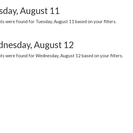
sday, August 11
ts were found for Tuesday, August 11 based on your filters.
nesday, August 12
ts were found for Wednesday, August 12 based on your filters.