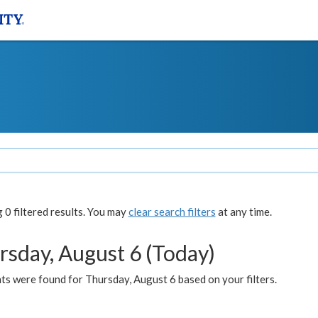
0 filtered results. You may
clear search filters
at any time.
rsday, August 6 (Today)
ts were found for Thursday, August 6 based on your filters.