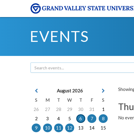
EVENTS
Showing 
August 2026
S
M
T
W
T
F
S
Thu
26
27
28
29
30
31
1
No even
2
3
4
5
6
7
8
9
10
11
12
13
14
15