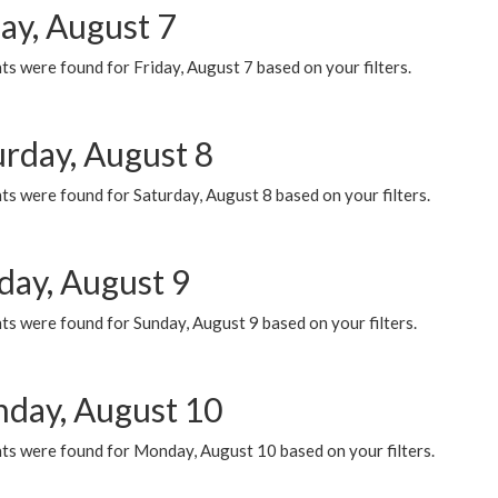
ay, August 7
s were found for Friday, August 7 based on your filters.
urday, August 8
s were found for Saturday, August 8 based on your filters.
day, August 9
s were found for Sunday, August 9 based on your filters.
day, August 10
ts were found for Monday, August 10 based on your filters.