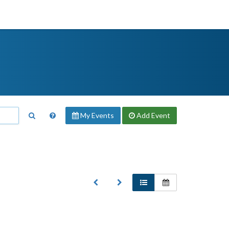
My Events
Add
Event