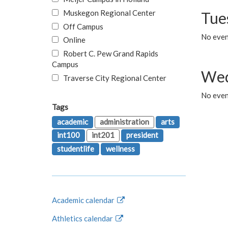
Muskegon Regional Center
Tue
Off Campus
No even
Online
Robert C. Pew Grand Rapids
Campus
Wed
Traverse City Regional Center
No even
Tags
academic
administration
arts
int100
int201
president
studentlife
wellness
Academic calendar
Athletics calendar