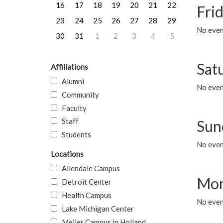
16
17
18
19
20
21
22
Frid
23
24
25
26
27
28
29
No event
30
31
1
2
3
4
5
Sat
Affiliations
Alumni
No event
Community
Faculty
Staff
Sun
Students
No event
Locations
Allendale Campus
Mon
Detroit Center
Health Campus
No even
Lake Michigan Center
Meijer Campus in Holland