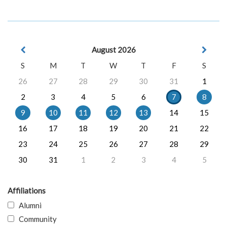
August 2026
S
M
T
W
T
F
S
26
27
28
29
30
31
1
2
3
4
5
6
7
8
9
10
11
12
13
14
15
16
17
18
19
20
21
22
23
24
25
26
27
28
29
30
31
1
2
3
4
5
Affiliations
Alumni
Community