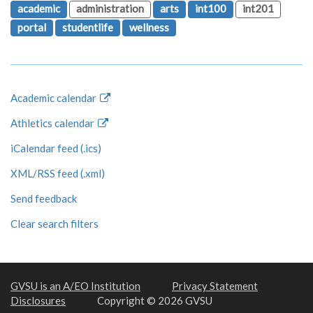
academic
administration
arts
int100
int201
portal
studentlife
wellness
Academic calendar
Athletics calendar
iCalendar feed (.ics)
XML/RSS feed (.xml)
Send feedback
Clear search filters
GVSU is an A/EO Institution
Privacy Statement
Disclosures
Copyright © 2026 GVSU