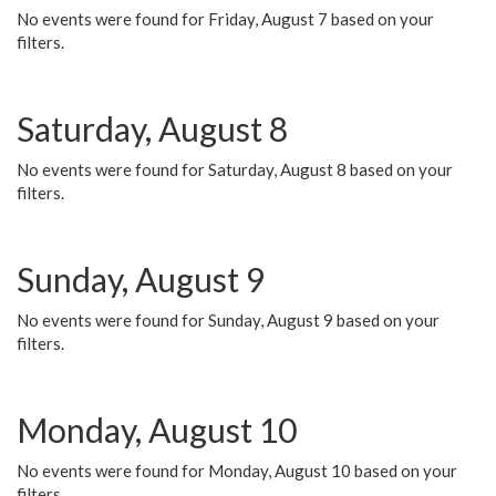
No events were found for Friday, August 7 based on your
filters.
Saturday, August 8
No events were found for Saturday, August 8 based on your
filters.
Sunday, August 9
No events were found for Sunday, August 9 based on your
filters.
Monday, August 10
No events were found for Monday, August 10 based on your
filters.