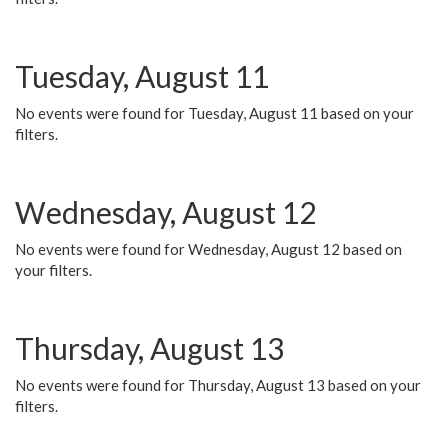
Tuesday, August 11
No events were found for Tuesday, August 11 based on your
filters.
Wednesday, August 12
No events were found for Wednesday, August 12 based on
your filters.
Thursday, August 13
No events were found for Thursday, August 13 based on your
filters.