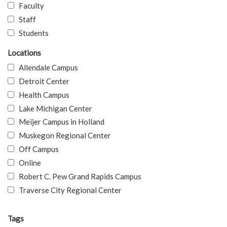
Faculty
Staff
Students
Locations
Allendale Campus
Detroit Center
Health Campus
Lake Michigan Center
Meijer Campus in Holland
Muskegon Regional Center
Off Campus
Online
Robert C. Pew Grand Rapids Campus
Traverse City Regional Center
Tags