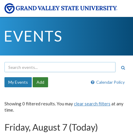
EVENTS
My Events
Add
Calendar Policy
Showing 0 filtered results. You may
clear search filters
at any
time.
Friday, August 7 (Today)