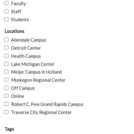
Faculty
Staff
Students
Locations
Allendale Campus
Detroit Center
Health Campus
Lake Michigan Center
Meijer Campus in Holland
Muskegon Regional Center
Off Campus
Online
Robert C. Pew Grand Rapids Campus
Traverse City Regional Center
Tags