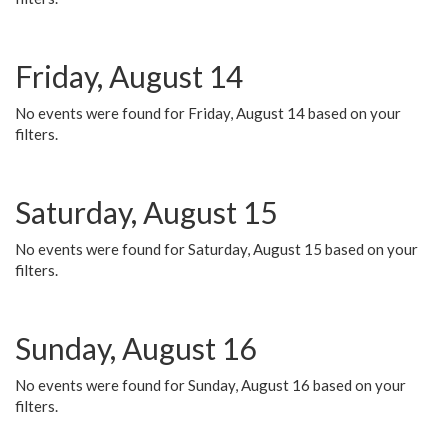
Friday, August 14
No events were found for Friday, August 14 based on your
filters.
Saturday, August 15
No events were found for Saturday, August 15 based on your
filters.
Sunday, August 16
No events were found for Sunday, August 16 based on your
filters.