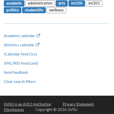
academic
administration
arts
int100
int201
politics
studentlife
wellness
Academic calendar
Athletics calendar
iCalendar feed (.ics)
XML/RSS feed (.xml)
Send feedback
Clear search filters
GVSU is an A/EO Institution
Privacy Statement
Disclosures
Copyright © 2026 GVSU