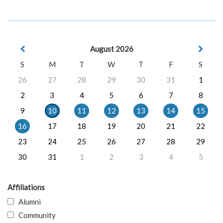
August 2026
S
M
T
W
T
F
S
26
27
28
29
30
31
1
2
3
4
5
6
7
8
9
10
11
12
13
14
15
16
17
18
19
20
21
22
23
24
25
26
27
28
29
30
31
1
2
3
4
5
Affiliations
Alumni
Community