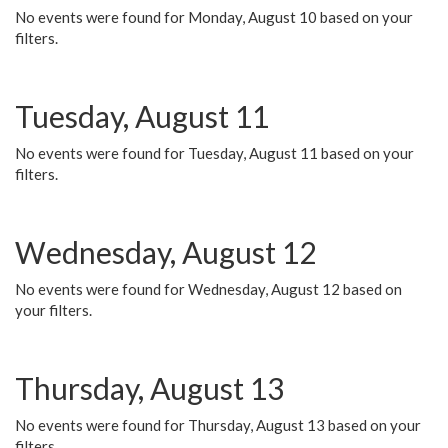
No events were found for Monday, August 10 based on your
filters.
Tuesday, August 11
No events were found for Tuesday, August 11 based on your
filters.
Wednesday, August 12
No events were found for Wednesday, August 12 based on
your filters.
Thursday, August 13
No events were found for Thursday, August 13 based on your
filters.