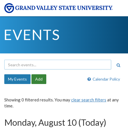
EVENTS
My Events
Add
Calendar Policy
Showing 0 filtered results. You may
clear search filters
at any
time.
Monday, August 10 (Today)