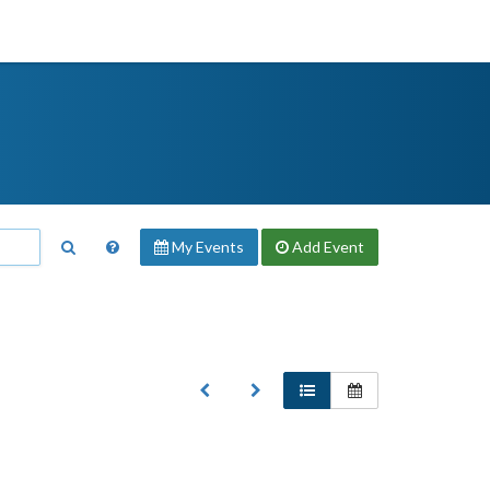
My Events
Add
Event