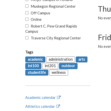
Muskegon Regional Center
Thu
Off Campus
No even
Online
Robert C. Pew Grand Rapids
Campus
Fri
Traverse City Regional Center
No event
Tags
academic
administration
arts
int100
int201
outdoor
studentlife
wellness
Academic calendar
Athletics calendar