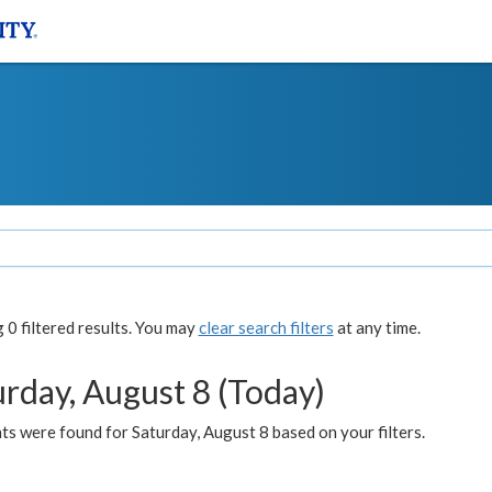
0 filtered results. You may
clear search filters
at any time.
urday, August 8 (Today)
s were found for Saturday, August 8 based on your filters.