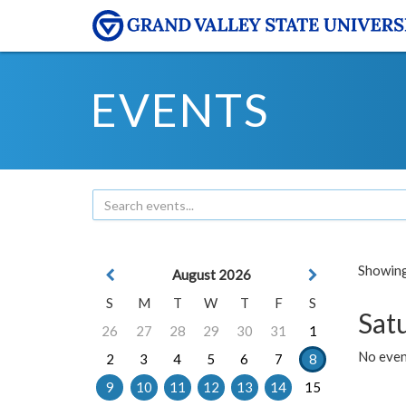
EVENTS
Showing 
August 2026
S
M
T
W
T
F
S
Sat
26
27
28
29
30
31
1
No event
2
3
4
5
6
7
8
9
10
11
12
13
14
15