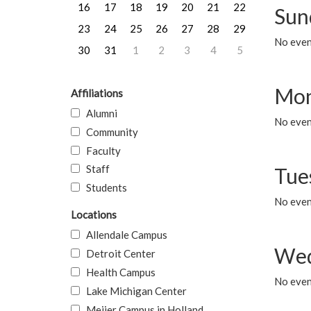
16
17
18
19
20
21
22
Sun
23
24
25
26
27
28
29
No event
30
31
1
2
3
4
5
Mon
Affiliations
Alumni
No even
Community
Faculty
Staff
Tue
Students
No even
Locations
Allendale Campus
Wed
Detroit Center
Health Campus
No even
Lake Michigan Center
Meijer Campus in Holland