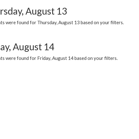
rsday, August 13
ts were found for Thursday, August 13 based on your filters.
day, August 14
s were found for Friday, August 14 based on your filters.