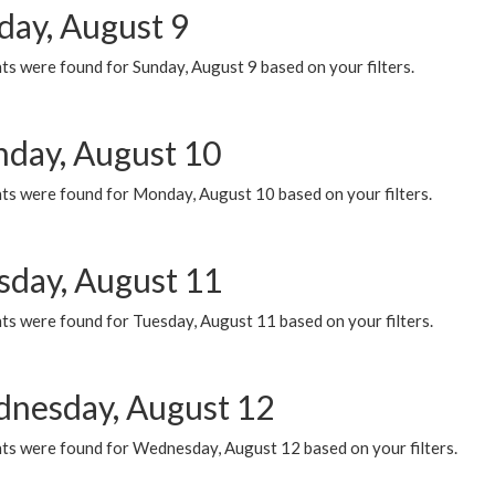
day, August 9
s were found for Sunday, August 9 based on your filters.
day, August 10
ts were found for Monday, August 10 based on your filters.
sday, August 11
ts were found for Tuesday, August 11 based on your filters.
nesday, August 12
ts were found for Wednesday, August 12 based on your filters.