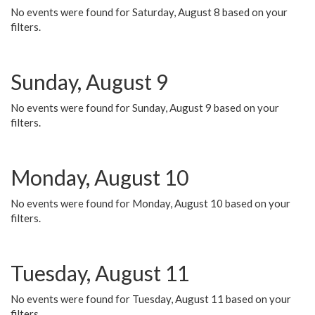
No events were found for Saturday, August 8 based on your
filters.
Sunday, August 9
No events were found for Sunday, August 9 based on your
filters.
Monday, August 10
No events were found for Monday, August 10 based on your
filters.
Tuesday, August 11
No events were found for Tuesday, August 11 based on your
filters.