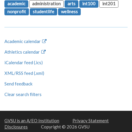
academic
administration
arts
int100
int201
nonprofit
studentlife
wellness
Academic calendar
Athletics calendar
iCalendar feed (.ics)
XML/RSS feed (.xml)
Send feedback
Clear search filters
GVSU is an A/EO Institution
Privacy Statement
Disclosures
Copyright © 2026 GVSU