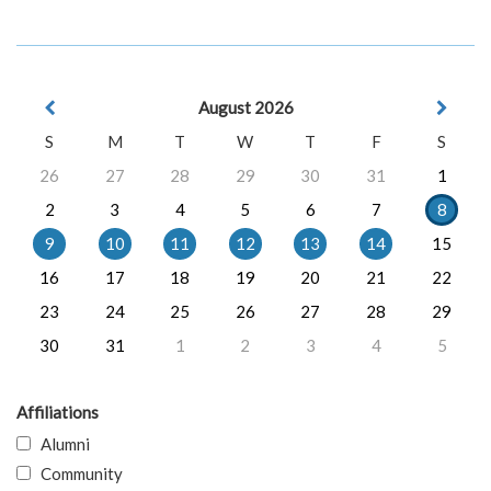
August 2026
S
M
T
W
T
F
S
26
27
28
29
30
31
1
2
3
4
5
6
7
8
9
10
11
12
13
14
15
16
17
18
19
20
21
22
23
24
25
26
27
28
29
30
31
1
2
3
4
5
Affiliations
Alumni
Community