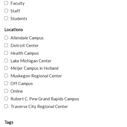
Faculty
Staff
Students
Locations
Allendale Campus
Detroit Center
Health Campus
Lake Michigan Center
Meijer Campus in Holland
Muskegon Regional Center
Off Campus
Online
Robert C. Pew Grand Rapids Campus
Traverse City Regional Center
Tags