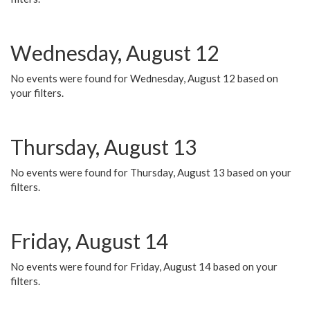
Wednesday, August 12
No events were found for Wednesday, August 12 based on
your filters.
Thursday, August 13
No events were found for Thursday, August 13 based on your
filters.
Friday, August 14
No events were found for Friday, August 14 based on your
filters.