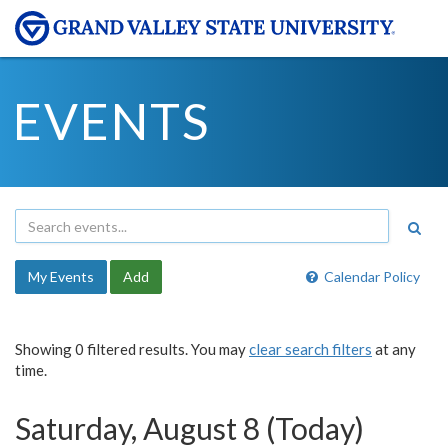
EVENTS
My Events
Add
Calendar Policy
Showing 0 filtered results. You may
clear search filters
at any
time.
Saturday, August 8 (Today)