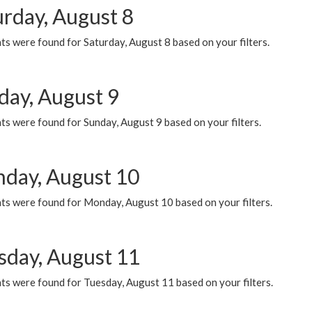
urday, August 8
s were found for Saturday, August 8 based on your filters.
day, August 9
s were found for Sunday, August 9 based on your filters.
day, August 10
ts were found for Monday, August 10 based on your filters.
sday, August 11
ts were found for Tuesday, August 11 based on your filters.