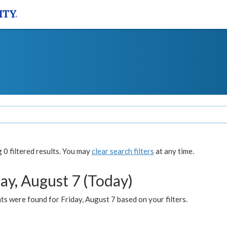
0 filtered results. You may
clear search filters
at any time.
ay, August 7 (Today)
s were found for Friday, August 7 based on your filters.