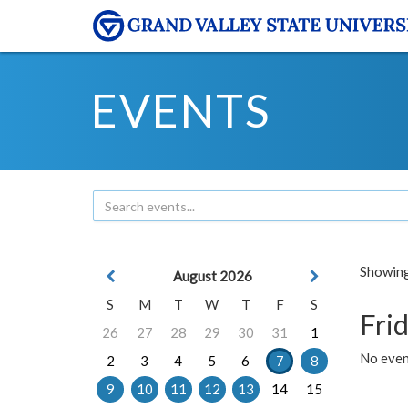
EVENTS
Showing 
August 2026
S
M
T
W
T
F
S
Frid
26
27
28
29
30
31
1
No event
2
3
4
5
6
7
8
9
10
11
12
13
14
15