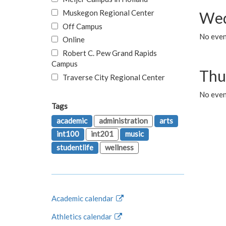
Muskegon Regional Center
Wed
Off Campus
No even
Online
Robert C. Pew Grand Rapids
Campus
Thu
Traverse City Regional Center
No even
Tags
academic
administration
arts
int100
int201
music
studentlife
wellness
Academic calendar
Athletics calendar