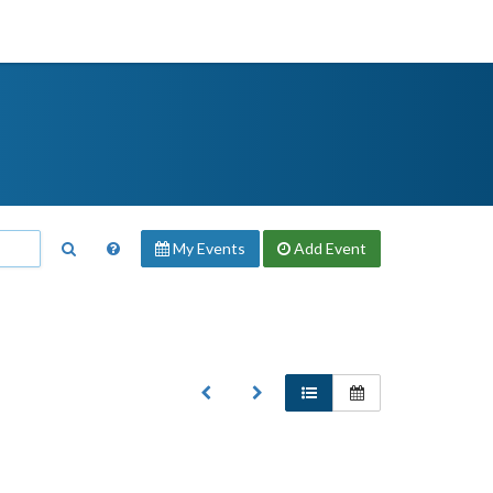
My Events
Add
Event