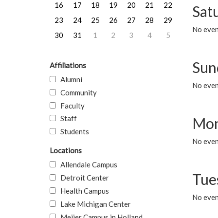
16
17
18
19
20
21
22
Sat
23
24
25
26
27
28
29
No event
30
31
1
2
3
4
5
Sun
Affiliations
Alumni
No event
Community
Faculty
Staff
Mon
Students
No even
Locations
Allendale Campus
Tue
Detroit Center
Health Campus
No even
Lake Michigan Center
Meijer Campus in Holland