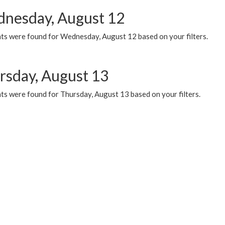
nesday, August 12
ts were found for Wednesday, August 12 based on your filters.
rsday, August 13
ts were found for Thursday, August 13 based on your filters.