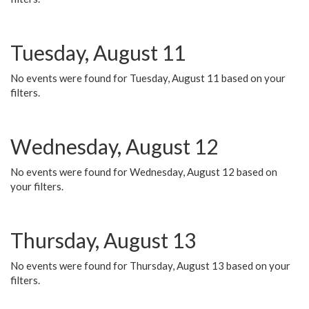
Tuesday, August 11
No events were found for Tuesday, August 11 based on your
filters.
Wednesday, August 12
No events were found for Wednesday, August 12 based on
your filters.
Thursday, August 13
No events were found for Thursday, August 13 based on your
filters.