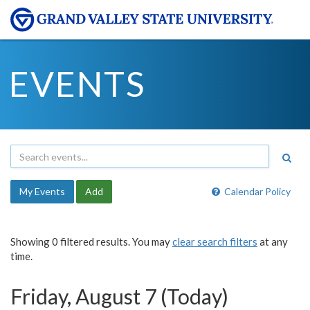
EVENTS
My Events
Add
Calendar Policy
Showing 0 filtered results. You may
clear search filters
at any
time.
Friday, August 7 (Today)