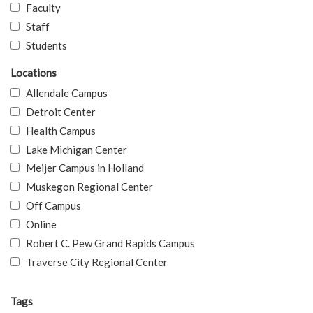
Faculty
Staff
Students
Locations
Allendale Campus
Detroit Center
Health Campus
Lake Michigan Center
Meijer Campus in Holland
Muskegon Regional Center
Off Campus
Online
Robert C. Pew Grand Rapids Campus
Traverse City Regional Center
Tags