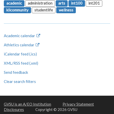
academic
administration
arts
int100
int201
kiicommunity
studentlife
wellness
Academic calendar
Athletics calendar
iCalendar feed (.ics)
XML/RSS feed (.xml)
Send feedback
Clear search filters
GVSU is an A/EO Institution
Privacy Statement
Disclosures
Copyright © 2026 GVSU