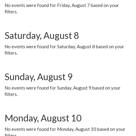
No events were found for Friday, August 7 based on your
filters.
Saturday, August 8
No events were found for Saturday, August 8 based on your
filters.
Sunday, August 9
No events were found for Sunday, August 9 based on your
filters.
Monday, August 10
No events were found for Monday, August 10 based on your
filters.