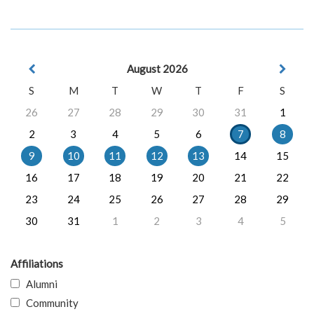
August 2026
S
M
T
W
T
F
S
26
27
28
29
30
31
1
2
3
4
5
6
7
8
9
10
11
12
13
14
15
16
17
18
19
20
21
22
23
24
25
26
27
28
29
30
31
1
2
3
4
5
Affiliations
Alumni
Community