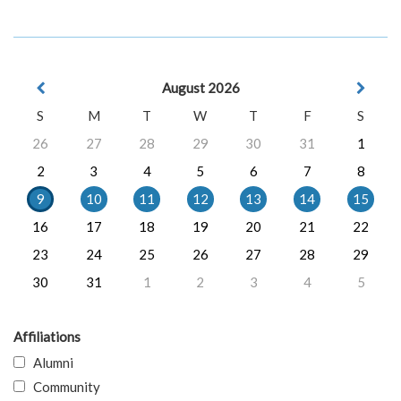
August 2026
S
M
T
W
T
F
S
26
27
28
29
30
31
1
2
3
4
5
6
7
8
9
10
11
12
13
14
15
16
17
18
19
20
21
22
23
24
25
26
27
28
29
30
31
1
2
3
4
5
Affiliations
Alumni
Community