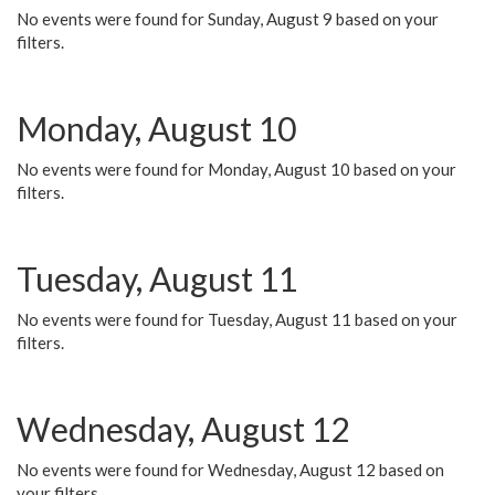
No events were found for Sunday, August 9 based on your
filters.
Monday, August 10
No events were found for Monday, August 10 based on your
filters.
Tuesday, August 11
No events were found for Tuesday, August 11 based on your
filters.
Wednesday, August 12
No events were found for Wednesday, August 12 based on
your filters.