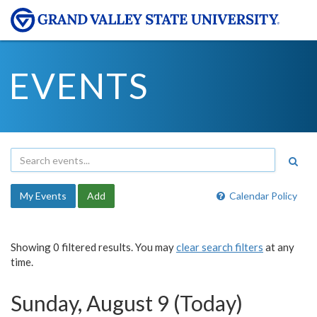
EVENTS
My Events
Add
Calendar Policy
Showing 0 filtered results. You may
clear search filters
at any
time.
Sunday, August 9 (Today)