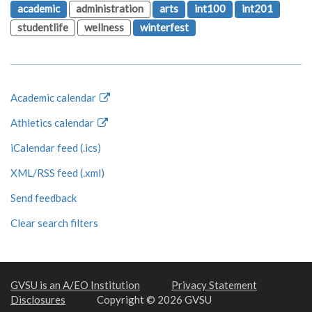
academic
administration
arts
int100
int201
studentlife
wellness
winterfest
Academic calendar
Athletics calendar
iCalendar feed (.ics)
XML/RSS feed (.xml)
Send feedback
Clear search filters
GVSU is an A/EO Institution
Privacy Statement
Disclosures
Copyright © 2026 GVSU