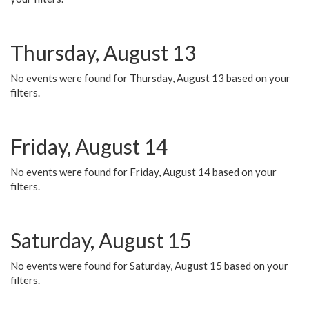
Thursday, August 13
No events were found for Thursday, August 13 based on your
filters.
Friday, August 14
No events were found for Friday, August 14 based on your
filters.
Saturday, August 15
No events were found for Saturday, August 15 based on your
filters.