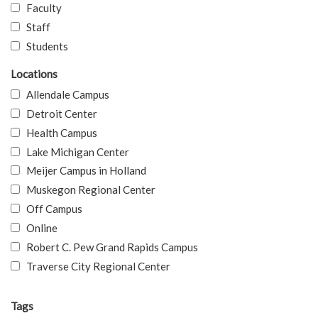
Faculty
Staff
Students
Locations
Allendale Campus
Detroit Center
Health Campus
Lake Michigan Center
Meijer Campus in Holland
Muskegon Regional Center
Off Campus
Online
Robert C. Pew Grand Rapids Campus
Traverse City Regional Center
Tags