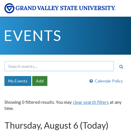
EVENTS
My Events
Add
Calendar Policy
Showing 0 filtered results. You may
clear search filters
at any
time.
Thursday, August 6 (Today)