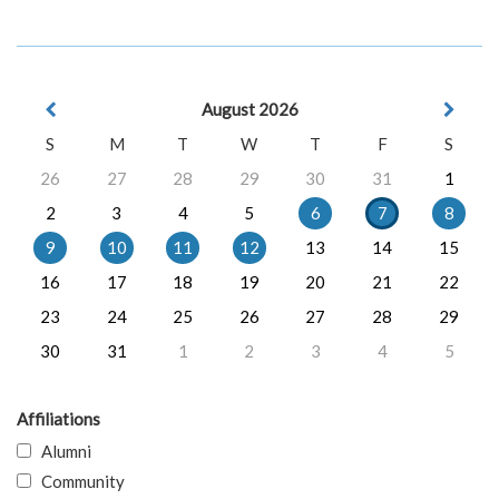
August 2026
S
M
T
W
T
F
S
26
27
28
29
30
31
1
2
3
4
5
6
7
8
9
10
11
12
13
14
15
16
17
18
19
20
21
22
23
24
25
26
27
28
29
30
31
1
2
3
4
5
Affiliations
Alumni
Community