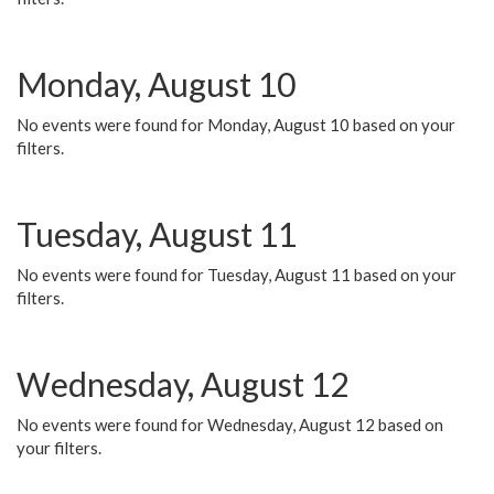
Monday, August 10
No events were found for Monday, August 10 based on your
filters.
Tuesday, August 11
No events were found for Tuesday, August 11 based on your
filters.
Wednesday, August 12
No events were found for Wednesday, August 12 based on
your filters.