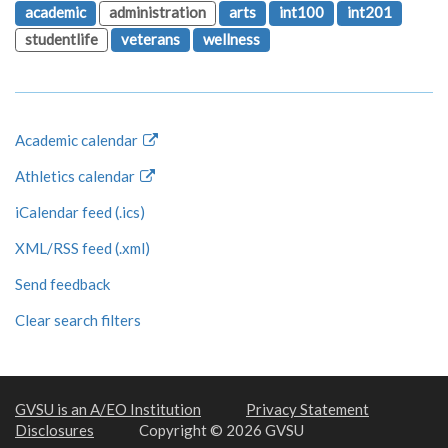
academic
administration
arts
int100
int201
studentlife
veterans
wellness
Academic calendar
Athletics calendar
iCalendar feed (.ics)
XML/RSS feed (.xml)
Send feedback
Clear search filters
GVSU is an A/EO Institution
Privacy Statement
Disclosures
Copyright © 2026 GVSU