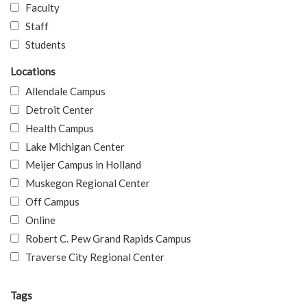
Faculty
Staff
Students
Locations
Allendale Campus
Detroit Center
Health Campus
Lake Michigan Center
Meijer Campus in Holland
Muskegon Regional Center
Off Campus
Online
Robert C. Pew Grand Rapids Campus
Traverse City Regional Center
Tags