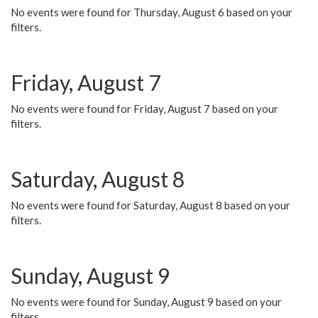
No events were found for Thursday, August 6 based on your
filters.
Friday, August 7
No events were found for Friday, August 7 based on your
filters.
Saturday, August 8
No events were found for Saturday, August 8 based on your
filters.
Sunday, August 9
No events were found for Sunday, August 9 based on your
filters.