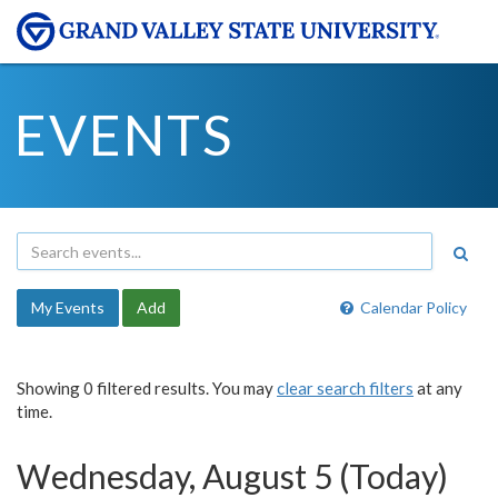
EVENTS
My Events
Add
Calendar Policy
Showing 0 filtered results. You may
clear search filters
at any
time.
Wednesday, August 5 (Today)