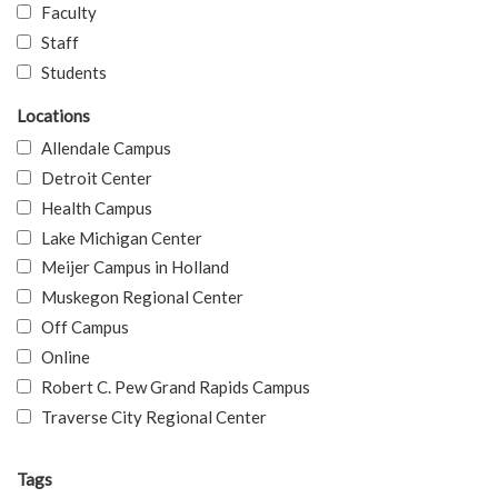
Faculty
Staff
Students
Locations
Allendale Campus
Detroit Center
Health Campus
Lake Michigan Center
Meijer Campus in Holland
Muskegon Regional Center
Off Campus
Online
Robert C. Pew Grand Rapids Campus
Traverse City Regional Center
Tags