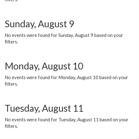
Sunday, August 9
No events were found for Sunday, August 9 based on your
filters.
Monday, August 10
No events were found for Monday, August 10 based on your
filters.
Tuesday, August 11
No events were found for Tuesday, August 11 based on your
filters.