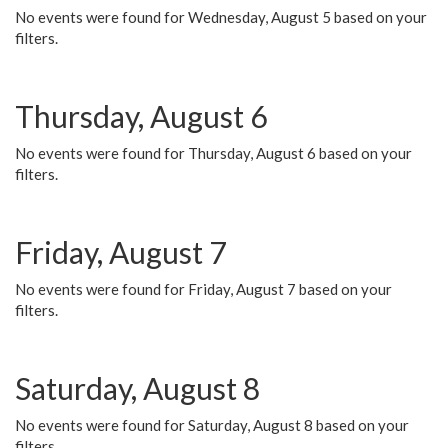
No events were found for Wednesday, August 5 based on your
filters.
Thursday, August 6
No events were found for Thursday, August 6 based on your
filters.
Friday, August 7
No events were found for Friday, August 7 based on your
filters.
Saturday, August 8
No events were found for Saturday, August 8 based on your
filters.