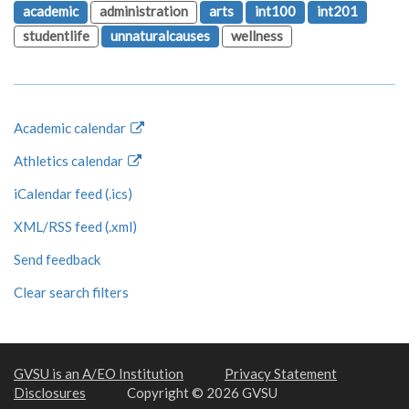
academic
administration
arts
int100
int201
studentlife
unnaturalcauses
wellness
Academic calendar
Athletics calendar
iCalendar feed (.ics)
XML/RSS feed (.xml)
Send feedback
Clear search filters
GVSU is an A/EO Institution
Privacy Statement
Disclosures
Copyright © 2026 GVSU