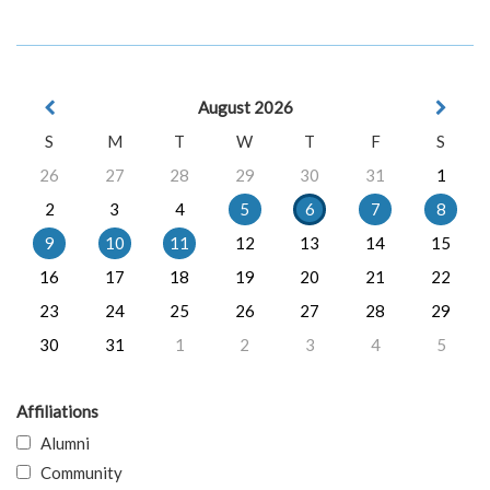
August 2026
S
M
T
W
T
F
S
26
27
28
29
30
31
1
2
3
4
5
6
7
8
9
10
11
12
13
14
15
16
17
18
19
20
21
22
23
24
25
26
27
28
29
30
31
1
2
3
4
5
Affiliations
Alumni
Community