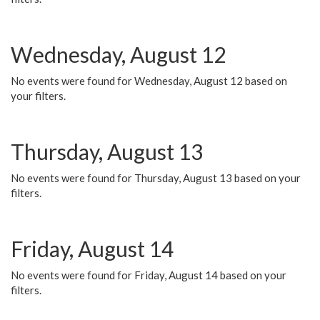
Wednesday, August 12
No events were found for Wednesday, August 12 based on
your filters.
Thursday, August 13
No events were found for Thursday, August 13 based on your
filters.
Friday, August 14
No events were found for Friday, August 14 based on your
filters.