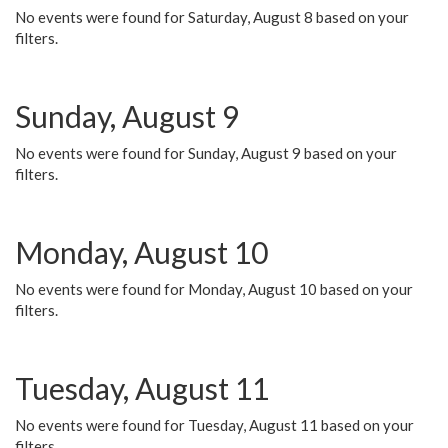
No events were found for Saturday, August 8 based on your
filters.
Sunday, August 9
No events were found for Sunday, August 9 based on your
filters.
Monday, August 10
No events were found for Monday, August 10 based on your
filters.
Tuesday, August 11
No events were found for Tuesday, August 11 based on your
filters.