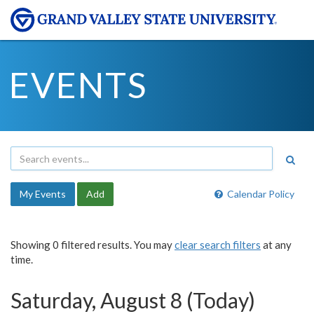
EVENTS
My Events
Add
Calendar Policy
Showing 0 filtered results. You may
clear search filters
at any
time.
Saturday, August 8 (Today)