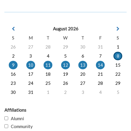
August 2026
S
M
T
W
T
F
S
26
27
28
29
30
31
1
2
3
4
5
6
7
8
9
10
11
12
13
14
15
16
17
18
19
20
21
22
23
24
25
26
27
28
29
30
31
1
2
3
4
5
Affiliations
Alumni
Community