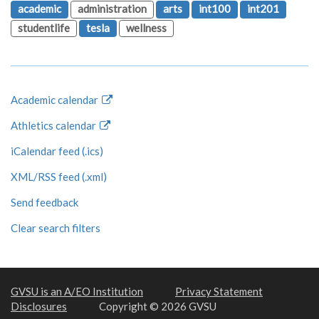
academic
administration
arts
int100
int201
studentlife
tesla
wellness
Academic calendar
Athletics calendar
iCalendar feed (.ics)
XML/RSS feed (.xml)
Send feedback
Clear search filters
GVSU is an A/EO Institution
Privacy Statement
Disclosures
Copyright © 2026 GVSU