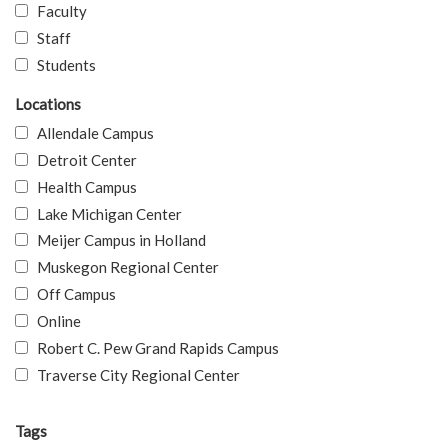
Faculty
Staff
Students
Locations
Allendale Campus
Detroit Center
Health Campus
Lake Michigan Center
Meijer Campus in Holland
Muskegon Regional Center
Off Campus
Online
Robert C. Pew Grand Rapids Campus
Traverse City Regional Center
Tags